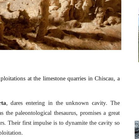
loitations at the limestone quarries in Chiscau, a
rta
, dares entering in the unknown cavity. The
as the paleontological thesaurus, promises a great
rs. Their first impulse is to dynamite the cavity so
loitation.