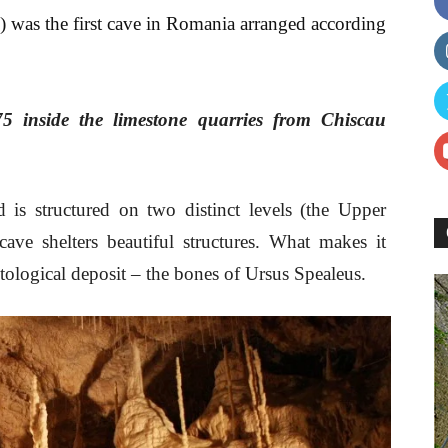
e) was the first cave in Romania arranged according
75 inside the limestone quarries from Chiscau
 is structured on two distinct levels (the Upper
ave shelters beautiful structures. What makes it
tological deposit – the bones of Ursus Spealeus.