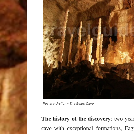
Pestera Ursilor – The Bears Cave
The history of
the discovery
: two year
cave with exceptional formations, Fa