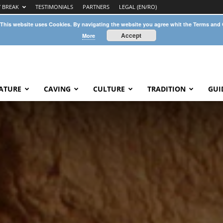
Y BREAK
TESTIMONIALS
PARTNERS
LEGAL (EN/RO)
 This website uses Cookies. By navigating the website you agree whit the Terms and
Accept
More
ATURE
CAVING
CULTURE
TRADITION
GUI