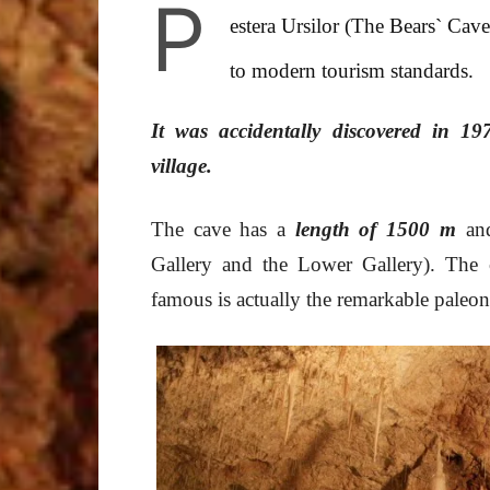
P
estera Ursilor (The Bears` Cav
to modern tourism standards.
It was accidentally discovered in 19
village.
The cave has a
length of 1500 m
and
Gallery and the Lower Gallery). The c
famous is actually the remarkable paleon