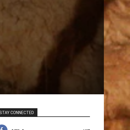
STAY CONNECTED