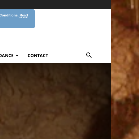
 Conditions.
Read
DANCE
CONTACT