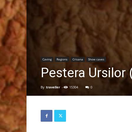
Caving
Regions
Crisana
Show caves
Pestera Ursilor
By
traveller
-
15304
0