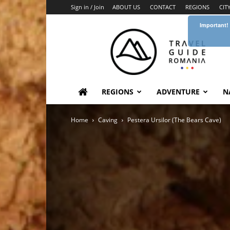
Sign in / Join
ABOUT US
CONTACT
REGIONS
CIT
Important!
Travel
Guide
Romania
REGIONS
ADVENTURE
N
Home
Caving
Pestera Ursilor (The Bears Cave)