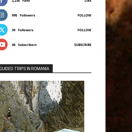
2,236
Fans
LIKE
990
Followers
FOLLOW
39
Followers
FOLLOW
48
Subscribers
SUBSCRIBE
GUIDED TRIPS IN ROMANIA