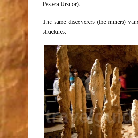
Pestera Ursilor).
The same discoverers (the miners) vand
structures.