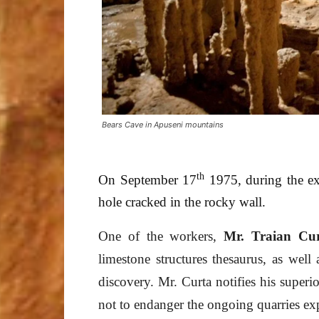
Bears Cave in Apuseni mountains
th
On September 17
1975, during the exp
hole cracked in the rocky wall.
One of the workers,
Mr. Traian Cu
limestone structures thesaurus, as well 
discovery. Mr. Curta notifies his superio
not to endanger the ongoing quarries exp