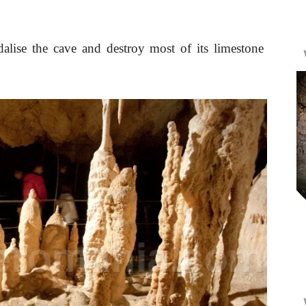
alise the cave and destroy most of its limestone