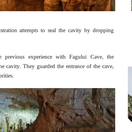
istration attempts to seal the cavity by dropping
e previous experience with Fagului Cave, the
 the cavity. They guarded the entrance of the cave,
rities.