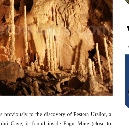
s previously to the discovery of Pestera Ursilor, a
gului Cave, is found inside Fagu Mine (close to