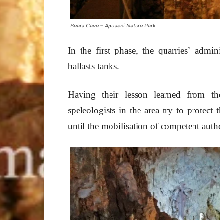
Bears Cave – Apuseni Nature Park
In the first phase, the quarries` admin
ballasts tanks.
Having their lesson learned from th
speleologists in the area try to protect
until the mobilisation of competent autho