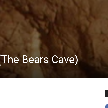
 (The Bears Cave)