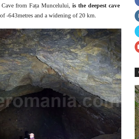
he Cave from Fața Muncelului,
is the deepest cave
ce of -643metres and a widening of 20 km.