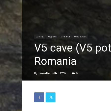
Caving
Regions
Crisana
Wild caves
V5 cave (V5 pot
Romania
By
traveller
-
12709
0