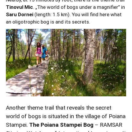
Tinovul Mic
. „The world of bogs under a magnifier” in
Saru Dornei
(length: 1.5 km). You will find here what
an oligotrophic bog is and its secrets.
Another theme trail that reveals the secret
world of bogs is situated in the village of Poiana
Stampei.
The Poiana Stampei Bog
– RAMSAR