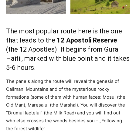
The most popular route here is the one
that leads to the
12 Apostoli Reserve
(the 12 Apostles). It begins from Gura
Haitii, marked with blue point and it takes
5-6 hours.
The panels along the route will reveal the genesis of
Calimani Mountains and of the mysterious rocky
formations (some of them with human faces: Mosul (the
Old Man), Maresalul (the Marshal). You will discover the
“Drumul laptelui” (the Milk Road) and you will find out
who else crosses the woods besides you – „Following
the forest wildlife”