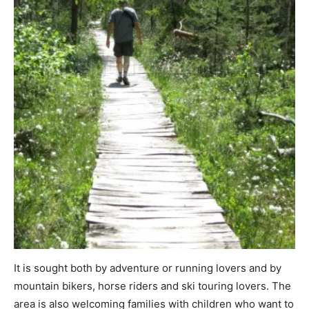
It is sought both by adventure or running lovers and by
mountain bikers, horse riders and ski touring lovers. The
area is also welcoming families with children who want to