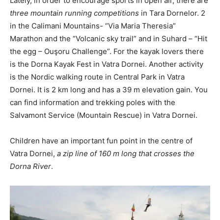
Lately, in order to encourage sports in open air, there are
three mountain running competitions
in Tara Dornelor. 2
in the Calimani Mountains- “Via Maria Theresia”
Marathon and the “Volcanic sky trail” and in Suhard – “Hit
the egg – Ouşoru Challenge”. For the kayak lovers there
is the Dorna Kayak Fest in Vatra Dornei. Another activity
is the Nordic walking route in Central Park in Vatra
Dornei. It is 2 km long and has a 39 m elevation gain. You
can find information and trekking poles with the
Salvamont Service (Mountain Rescue) in Vatra Dornei.
Children have an important fun point in the centre of
Vatra Dornei,
a zip line of 160 m long that crosses the
Dorna River
.