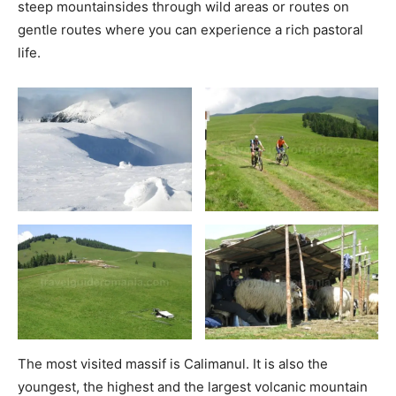
steep mountainsides through wild areas or routes on
gentle routes where you can experience a rich pastoral
life.
The most visited massif is Calimanul. It is also the
youngest, the highest and the largest volcanic mountain