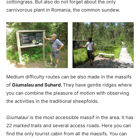
cottongrass. But also do not forget about the only
carnivorous plant in Romania, the common sundew.
Medium difficulty routes can be also made in the massifs
of
Giumalau and Suhard.
They have gentle ridges where
you can combine the pleasure of motion with observing
the activities in the traditional sheepfolds.
Giumalaul
is the most accessible massif in the area. It has
22 marked trails
and several access roads. Here you can
find the only tourist cabin from all the massifs. You can