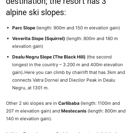
destination; the resort has 3
alpine ski slopes:
Parc Slope
(length: 900m and 150 m elevation gain)
Veverita Slope (Squirrel)
(length: 800m and 180 m
elevation gain)
Dealu Negru Slope (The Black Hill)
(the second
longest in the country – 3.200 m and 400m elevation
gain)
.
Here you can climb by chairlift that has 3km and
connects Vatra Dornei and Diecilor Peak in Dealu
Negru, at 1301 m.
Other 2 ski slopes are in
Carlibaba
(length: 1100m and
207 m elevation gain) and
Mestecanis
(length: 800m and
140 m elevation gain).