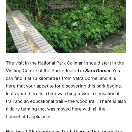
The visit in the National Park Calimani should start in the
Visiting Centre of the Park situated in
Saru Dornei.
You
can find it at 13 kilometres from Vatra Dornei and it is
here that your appetite for discovering this park begins.
In its yard there is a bird watching tower, a sensational
trail and an educational trail – the wood trail. There is also
a dairy farming that was moved here with all the
household appliances.
Nearby, at 15 minutes by foot, there is the theme trail