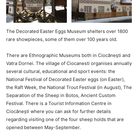
The Decorated Easter Eggs Museum shelters over 1800
rare showpieces, some of them over 100 years old.
There are Ethnographic Museums both in Ciocăneşti and
Vatra Dornei. The village of Ciocanesti organises annually
several cultural, educational and sport events: the
National Festival of Decorated Easter eggs (on Easter),
the Raft Week, the National Trout Festival (in August), The
Separation of the Sheep in Botos, Ancient Custom
Festival. There is a Tourist Information Centre in
Ciocănești where you can ask for further details
regarding visiting one of the four sheep holds that are
opened between May-September.