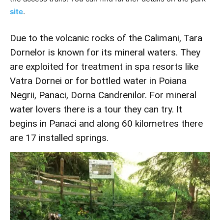
site
.
Due to the volcanic rocks of the Calimani, Tara
Dornelor is known for its mineral waters. They
are exploited for treatment in spa resorts like
Vatra Dornei or for bottled water in Poiana
Negrii, Panaci, Dorna Candrenilor. For mineral
water lovers there is a tour they can try. It
begins in Panaci and along 60 kilometres there
are 17 installed springs.