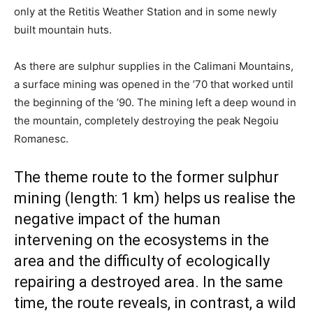
only at the Retitis Weather Station and in some newly
built mountain huts.
As there are sulphur supplies in the Calimani Mountains,
a surface mining was opened in the ’70 that worked until
the beginning of the ’90. The mining left a deep wound in
the mountain, completely destroying the peak Negoiu
Romanesc.
The theme route to the former sulphur
mining (length: 1 km) helps us realise the
negative impact of the human
intervening on the ecosystems in the
area and the difficulty of ecologically
repairing a destroyed area. In the same
time, the route reveals, in contrast, a wild