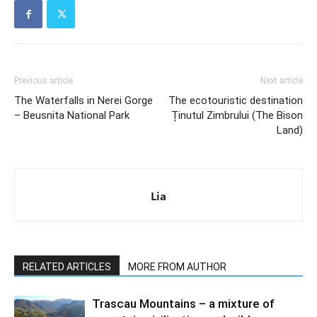
Previous article
Next article
The Waterfalls in Nerei Gorge
The ecotouristic destination
– Beusnita National Park
Ținutul Zimbrului (The Bison
Land)
Lia
RELATED ARTICLES
MORE FROM AUTHOR
Trascau Mountains – a mixture of