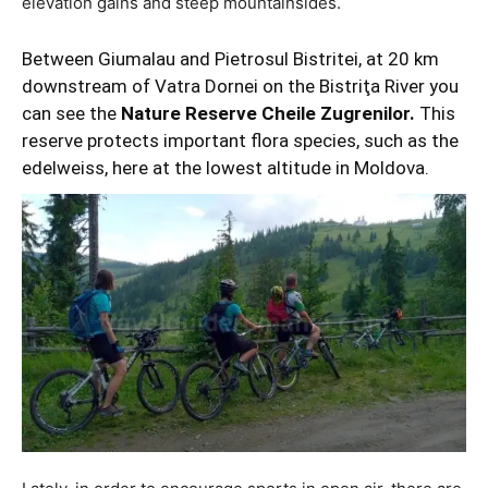
elevation gains and steep mountainsides.
Between Giumalau and Pietrosul Bistritei, at 20 km
downstream of Vatra Dornei on the Bistriţa River you
can see the
Nature Reserve Cheile Zugrenilor.
This
reserve protects important flora species, such as the
edelweiss, here at the lowest altitude in Moldova.