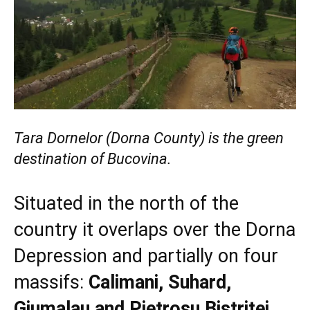
Tara Dornelor (Dorna County) is the green
destination of Bucovina.
Situated in the north of the
country it overlaps over the Dorna
Depression and partially on four
massifs:
Calimani, Suhard,
Giumalau and Pietrosu Bistritei.