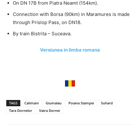
On DN 17B from Piatra Neamt (154km).
Connection with Borsa (90km) in Maramures is made
through Prislop Pass, on DN18.
By train Bistrita – Suceava.
Versiunea in limba romana
TAGS
Calimani
Giumalau
Poiana Stampei
Suhard
Tara Dornelor
Vatra Dornei