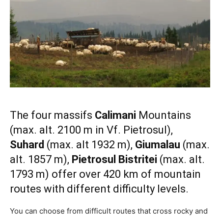
The four massifs
Calimani
Mountains
(max. alt. 2100 m in Vf. Pietrosul),
Suhard
(max. alt 1932 m),
Giumalau
(max.
alt. 1857 m),
Pietrosul Bistritei
(max. alt.
1793 m) offer over 420 km of mountain
routes with different difficulty levels.
You can choose from difficult routes that cross rocky and