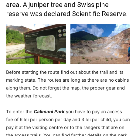
area. A juniper tree and Swiss pine
reserve was declared Scientific Reserve.
Before starting the route find out about the trail and its
marking state. The routes are long as there are no cabins
along them. Do not forget the map, the proper gear and
the weather forecast.
To enter the
Calimani
Park
you have to pay an access
fee of 6 lei per person per day and 3 lei per child; you can
pay it at the visiting centre or to the rangers that are on
the access trails. You can find further details on the park