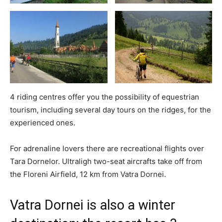
4 riding centres offer you the possibility of equestrian
tourism, including several day tours on the ridges, for the
experienced ones.
For adrenaline lovers there are recreational flights over
Tara Dornelor. Ultraligh two-seat aircrafts take off from
the Floreni Airfield, 12 km from Vatra Dornei.
Vatra Dornei is also a winter