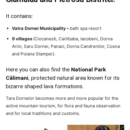
It contains:
Vatra
Dornei
Municipality –
bath spa resort
9 villages
(Ciocanesti, Carlibaba, Iacobeni, Dorna
Arini, Saru Dornei, Panaci, Dorna Candrenilor, Cosna
and Poiana Stampei).
Here you can also find the
National Park
Călimani
, protected natural area known for its
bizarre shaped lava formations.
Tara Dornelor becomes more and more popular for the
active mountain tourism, for flora and fauna observation
and for local traditions and customs.