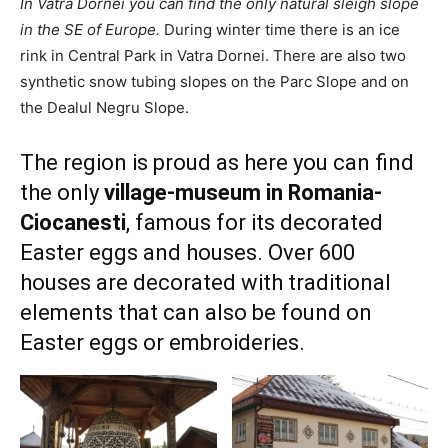
In Vatra Dornei you can find the only natural sleigh slope
in the SE of Europe.
During winter time there is an ice
rink in Central Park in Vatra Dornei. There are also two
synthetic snow tubing slopes on the Parc Slope and on
the Dealul Negru Slope.
The region is proud as here you can find
the only
village-museum in Romania-
Ciocanesti
, famous for its decorated
Easter eggs and houses. Over 600
houses are decorated with traditional
elements that can also be found on
Easter eggs or embroideries.