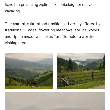
have fun practicing zipline, ski, bobsleigh or easy-
kayaking.
The natural, cultural and traditional diversity offered by
traditional villages, flowering meadows, spruce woods
and alpine meadows makes Țara Dornelor a worth-
visiting area.