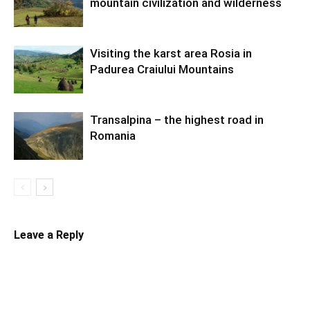
mountain civilization and wilderness
Visiting the karst area Rosia in
Padurea Craiului Mountains
Transalpina – the highest road in
Romania
Leave a Reply