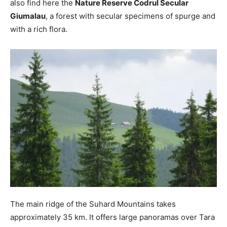
also find here the
Nature Reserve Codrul Secular
Giumalau
, a forest with secular specimens of spurge and
with a rich flora.
The main ridge of the Suhard Mountains takes
approximately 35 km. It offers large panoramas over Tara