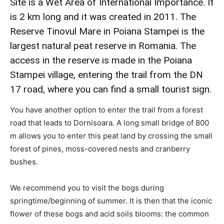
Site is a Wet Area of International Importance. It
is 2 km long and it was created in 2011. The
Reserve Tinovul Mare in Poiana Stampei is the
largest natural peat reserve in Romania. The
access in the reserve is made in the Poiana
Stampei village, entering the trail from the DN
17 road, where you can find a small tourist sign.
You have another option to enter the trail from a forest
road that leads to Dornisoara. A long small bridge of 800
m allows you to enter this peat land by crossing the small
forest of pines, moss-covered nests and cranberry
bushes.
We recommend you to visit the bogs during
springtime/beginning of summer. It is then that the iconic
flower of these bogs and acid soils blooms: the common