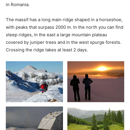
in Romania.
The massif has a long main ridge shaped in a horseshoe,
with peaks that surpass 2000 m. In the north you can find
steep ridges, in the east a large mountain plateau
covered by juniper trees and in the west spurge forests.
Crossing the ridge takes at least 2 days.