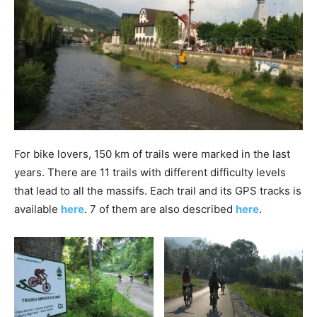
For bike lovers, 150 km of trails were marked in the last
years. There are 11 trails with different difficulty levels
that lead to all the massifs. Each trail and its GPS tracks is
available
here
. 7 of them are also described
here
.