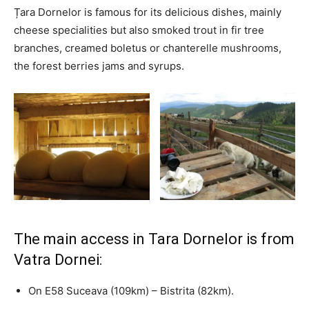
Țara Dornelor is famous for its delicious dishes, mainly
cheese specialities but also smoked trout in fir tree
branches, creamed boletus or chanterelle mushrooms,
the forest berries jams and syrups.
The main access in Tara Dornelor is from
Vatra Dornei:
On E58 Suceava (109km) – Bistrita (82km).