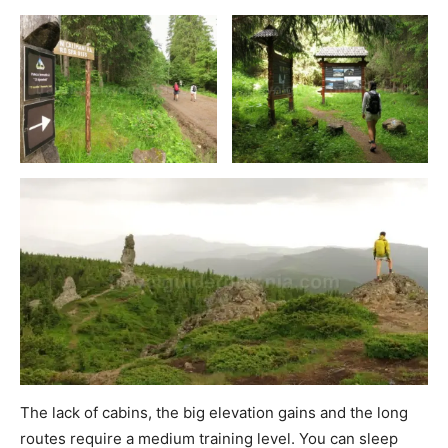
The lack of cabins, the big elevation gains and the long
routes require a medium training level. You can sleep