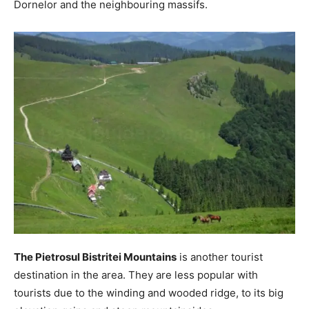
Dornelor and the neighbouring massifs.
The Pietrosul Bistritei Mountains
is another tourist
destination in the area. They are less popular with
tourists due to the winding and wooded ridge, to its big