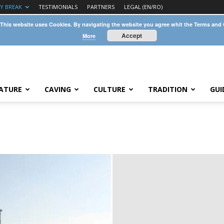
TY BREAK
TESTIMONIALS
PARTNERS
LEGAL (EN/RO)
 This website uses Cookies. By navigating the website you agree whit the Terms and
Accept
More
ATURE
CAVING
CULTURE
TRADITION
GUI