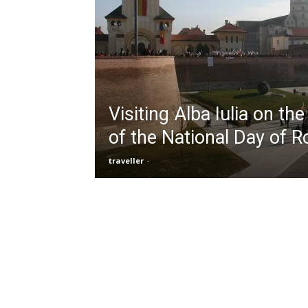
Visiting Alba Iulia on th
of the National Day of 
traveller
-