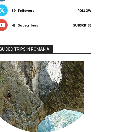
39
Followers
FOLLOW
48
Subscribers
SUBSCRIBE
GUIDED TRIPS IN ROMANIA