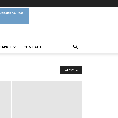
 Conditions.
Read
DANCE
CONTACT
LATEST