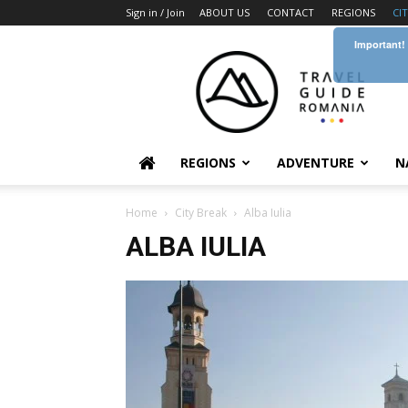
Sign in / Join
ABOUT US
CONTACT
REGIONS
CI
Important!
Travel
Guide
Romania
REGIONS
ADVENTURE
N
Home
City Break
Alba Iulia
ALBA IULIA