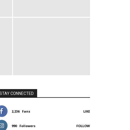
STAY CONNECTED
2,236
Fans
LIKE
990
Followers
FOLLOW