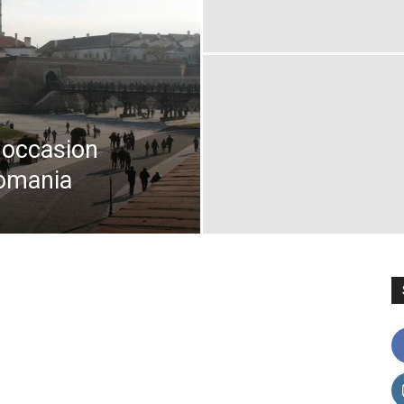
e occasion
Romania