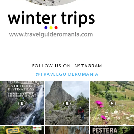
FOLLOW US ON INSTAGRAM
@TRAVELGUIDEROMANIA