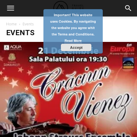
Important! This website
uses Cookies. By navigating
Home
Events
the website you agree whit
EVENTS
the Terms and Conditions.
Read More
Accept