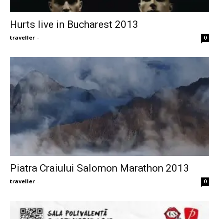
Hurts live in Bucharest 2013
traveller
-
0
Piatra Craiului Salomon Marathon 2013
traveller
-
0