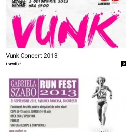
Vunk Concert 2013
traveller
-
0