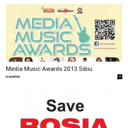
Media Music Awards 2013 Sibiu
traveller
-
0