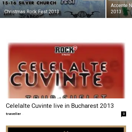
Accente No
Christmas Rock Fest 2013
2013
Celelalte Cuvinte live in Bucharest 2013
traveller
-
0