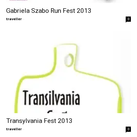
Gabriela Szabo Run Fest 2013
traveller
-
0
Transylvania Fest 2013
traveller
-
0