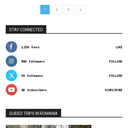
1
2
3
STAY CONNECTED
2,236
Fans
LIKE
990
Followers
FOLLOW
39
Followers
FOLLOW
48
Subscribers
SUBSCRIBE
GUIDED TRIPS IN ROMANIA