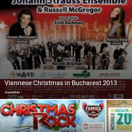
Viennese Christmas in Bucharest 2013
traveller
-