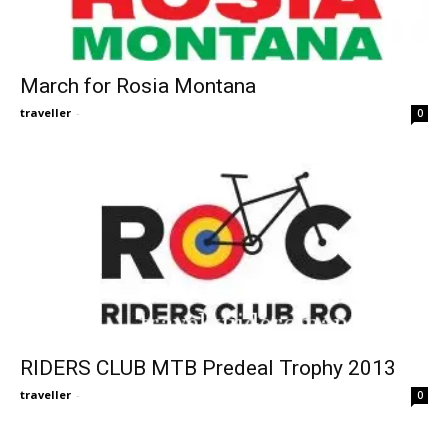
March for Rosia Montana
traveller
-
0
RIDERS CLUB MTB Predeal Trophy 2013
traveller
-
0