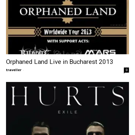
Orphaned Land Live in Bucharest 2013
traveller
-
0