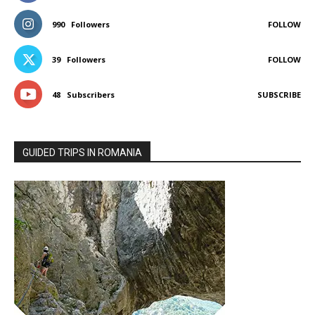
990
Followers
FOLLOW
39
Followers
FOLLOW
48
Subscribers
SUBSCRIBE
GUIDED TRIPS IN ROMANIA