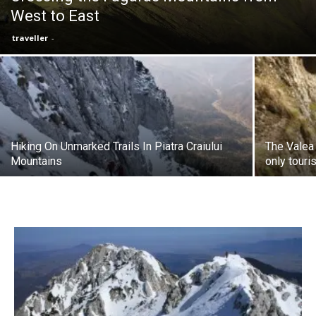
West to East
traveller
-
Hiking On Unmarked Trails In Piatra Craiului
The Valea 
Mountains
only touri