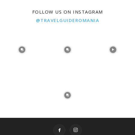
FOLLOW US ON INSTAGRAM
@TRAVELGUIDEROMANIA