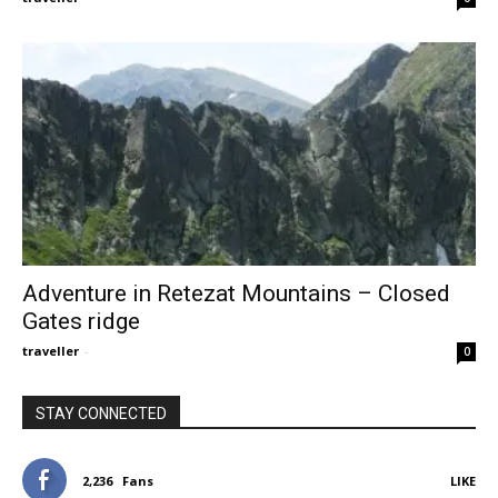
Adventure in Retezat Mountains – Closed
Gates ridge
traveller
-
0
STAY CONNECTED
2,236
Fans
LIKE