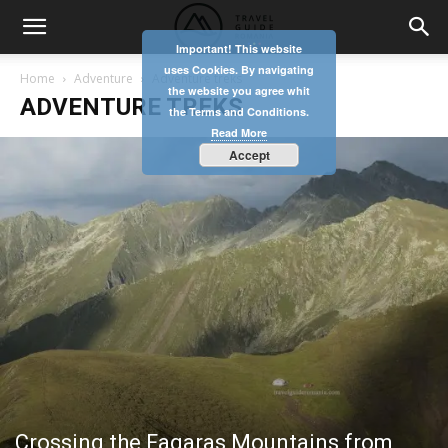
Important! This website
uses Cookies. By navigating
Home
Adventure
Adventure treks
the website you agree whit
ADVENTURE TREKS
the Terms and Conditions.
Read More
Accept
Crossing the Fagaras Mountains from