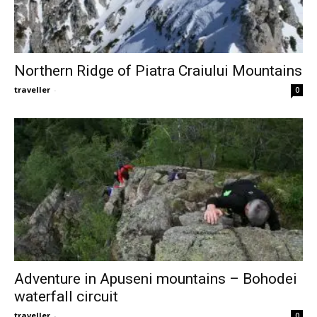
Northern Ridge of Piatra Craiului Mountains
traveller
-
0
Adventure in Apuseni mountains – Bohodei
waterfall circuit
traveller
-
0