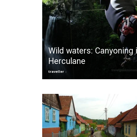
Wild waters: Canyoning i
Herculane
traveller
-