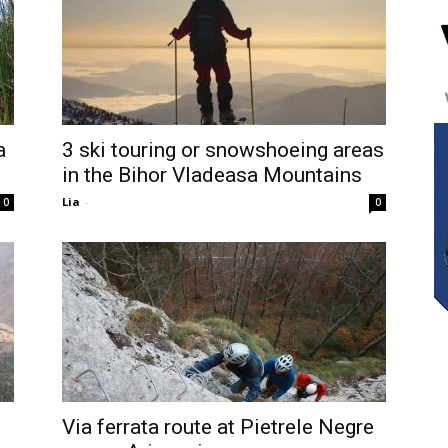
a
3 ski touring or snowshoeing areas
in the Bihor Vladeasa Mountains
Lia
-
0
0
Via ferrata route at Pietrele Negre