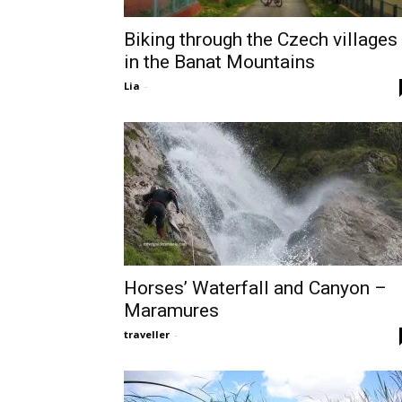
Biking through the Czech villages
in the Banat Mountains
Lia
-
Horses’ Waterfall and Canyon –
Maramures
traveller
-