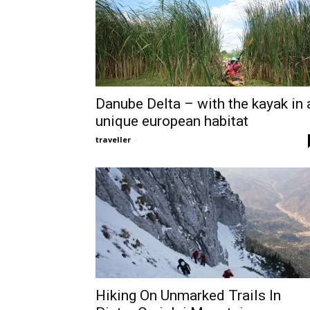
Danube Delta – with the kayak in 
unique european habitat
traveller
-
Hiking On Unmarked Trails In