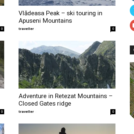
Vlădeasa Peak – ski touring in
Apuseni Mountains
traveller
-
0
0
Adventure in Retezat Mountains –
Closed Gates ridge
traveller
-
0
0