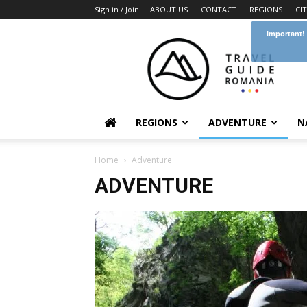
Sign in / Join
ABOUT US
CONTACT
REGIONS
CI
Important!
Travel
Guide
Romania
REGIONS
ADVENTURE
N
Home
Adventure
ADVENTURE