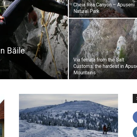
Cheia Rea Canyon – Apuseni
Natural Park
n Băile
Via ferrata from the Salt
Customs, the hardest in Apus
Mountains