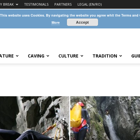
TY BREAK
TESTIMONIALS
PARTNERS
LEGAL (EN/RO)
 This website uses Cookies. By navigating the website you agree whit the Terms and
Accept
More
ATURE
CAVING
CULTURE
TRADITION
GUI