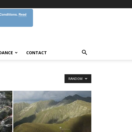
 Conditions.
Read
DANCE
CONTACT
RANDOM