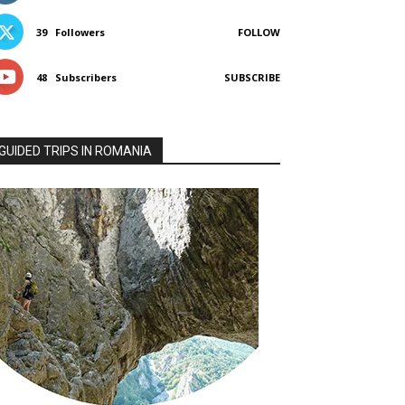
39
Followers
FOLLOW
48
Subscribers
SUBSCRIBE
GUIDED TRIPS IN ROMANIA