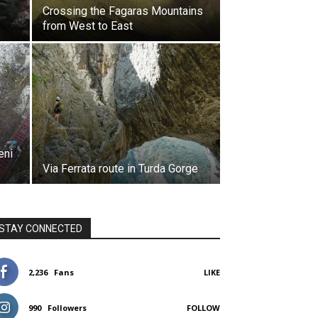
Crossing the Fagaras Mountains
from West to East
eni
Via Ferrata route in Turda Gorge
STAY CONNECTED
2,236
Fans
LIKE
990
Followers
FOLLOW