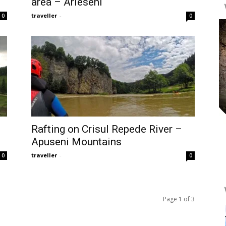
area – Arieseni
traveller
-
0
0
Rafting on Crisul Repede River –
Apuseni Mountains
traveller
-
0
0
Page 1 of 3