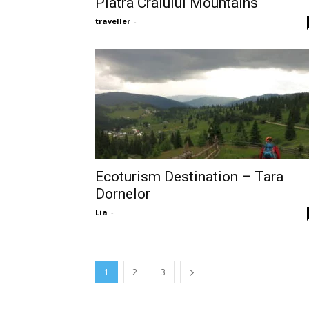
Piatra Craiului Mountains
traveller
-
Ecoturism Destination – Tara
Dornelor
Lia
-
1
2
3