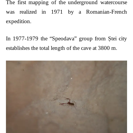
The first mapping of the underground watercourse
was realized in 1971 by a Romanian-French
expedition.
In
1977-1979
the “Speodava” group from Ștei city
establishes the total length of the cave at 3800 m.