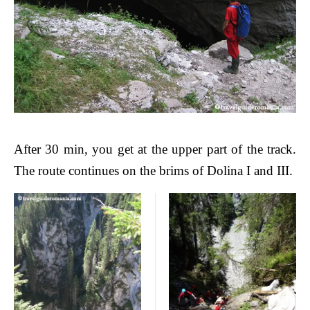
After 30 min, you get at the upper part of the track.
The route continues on the brims of Dolina I and III.