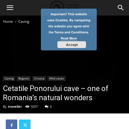
Important! This website
uses Cookies. By navigating
Home
Caving
the website you agree whit
the Terms and Conditions.
Read More
Accept
Caving
Regions
Crisana
Wild caves
Cetatile Ponorului cave – one of
Romania’s natural wonders
By
traveller
-
9257
0