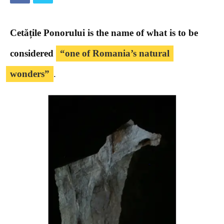
Cetățile Ponorului is the name of what is to be
considered
“one of Romania’s natural
wonders”
.