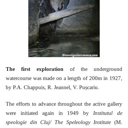
The first exploration
of the underground
watercourse was made on a length of 200m in 1927,
by P.A. Chappuis, R. Jeannel, V. Pușcariu.
The efforts to advance throughout the active gallery
were initiated again in 1949 by
Institutul de
speologie din Cluj/ The Speleology Institute
(M.