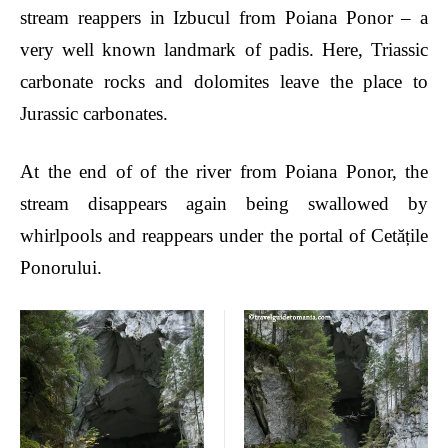
stream reappers in Izbucul from Poiana Ponor – a
very well known landmark of padis. Here, Triassic
carbonate rocks and dolomites leave the place to
Jurassic carbonates.
At the end of
of the river from
Poiana Ponor, the
stream disappears again being swallowed by
whirlpools
and reappears under the portal of Cet
ățile
Ponorului.