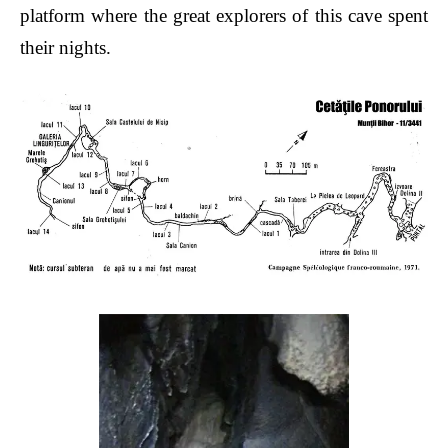
platform where the great explorers of this cave spent
their nights.