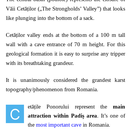
Văii Cetăților („The Strongholds’ Valley”) that looks
like plunging into the bottom of a sack.
Cetăților valley ends at the bottom of a 100 m tall
wall with a cave entrance of 70 m height. For this
geological formation it is easy to surprise any tripper
with its breathtaking grandeur.
It is unanimously considered the grandest karst
topography/phenomenon from Romania.
et
ățile Ponorului represent the
main
C
attraction within Padiș area
. It’s one of
the
most important cave
in Romania.