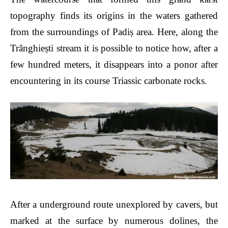
topography finds its origins in the waters gathered
from the surroundings of Padiș area. Here, along the
Trânghiești stream it is possible to notice how, after a
few hundred meters, it disappears into a ponor after
encountering in its course Triassic carbonate rocks.
After a underground route unexplored by cavers, but
marked at the surface by numerous doline
s
, the