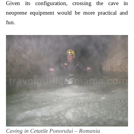
Given its configuration, crossing the cave in
neoprene equipment would be more practical and
fun.
Caving in Cetatile Ponorului – Romania