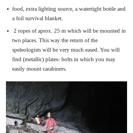
food, extra lighting source, a watertight bottle and
a foil survival blanket.
2 ropes of aprox. 25 m which will be mounted in
two places. This way the return of the
speleologists will be very much eased. You will
find (metallic) plates- bolts in which you may
easily mount carabiners.