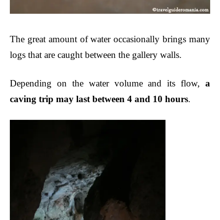
The great amount of water occasionally brings many
logs that are caught between the gallery walls.
Depending on the water volume and its flow,
a
caving trip may last between 4 and 10 hours
.