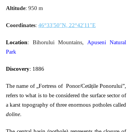
Altitude
: 950 m
Coordinates
:
46°33′50″N, 22°42′11″E
Location
: Bihorului Mountains,
Apuseni Natural
Park
Discovery
: 1886
The name of „Fortress of Ponor/Cet
ățile Ponorului”,
refers to what is to be considered the surface sector of
a karst topography of three enormous potholes called
doline
.
The central basin (pothole) represents the closure of