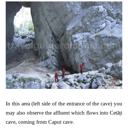
In this area
(left side of the entrance of the cave)
you
may also observe the affluent which flows into Cet
ăți
cave, coming from Caput cave.