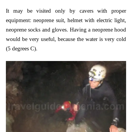
It may be visited only by
cavers with proper
equipment: neoprene suit, helmet with electric light,
neoprene socks and gloves. Having a neoprene hood
would be very useful, because the water is very cold
(5 degrees C).