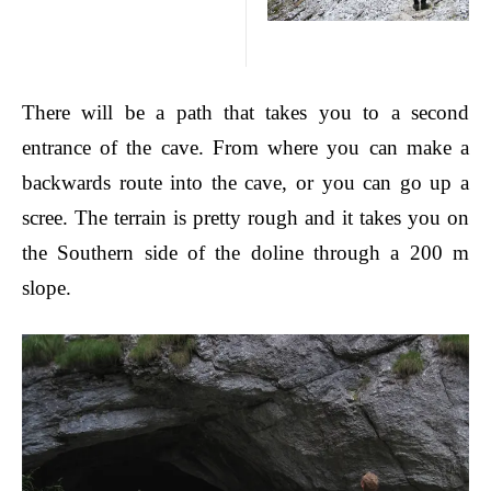
There will be a path that takes you to a second
entrance of the cave. From where you can make a
backwards route into the cave, or you can go up a
scree. The terrain is pretty rough and it takes you on
the Southern side of the
doline
through a 200 m
slop
e.