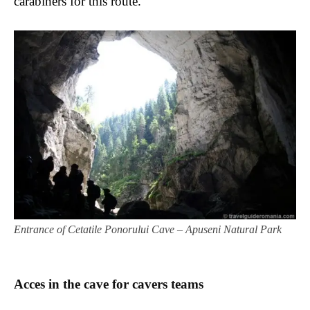
carabiners for this route.
Entrance of Cetatile Ponorului Cave – Apuseni Natural Park
Acces in the cave for cavers teams