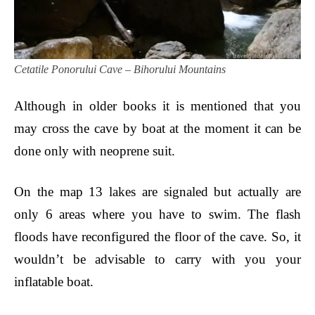
Cetatile Ponorului Cave – Bihorului Mountains
Although in older books it is mentioned that you
may cross the cave by boat at the moment it can be
done only with neoprene suit.
On the map 13 lakes are signaled but actually are
only 6 areas where you have to swim. The flash
floods have reconfigured
the floor
of the cave.
So, it
wouldn’t be advisable to carry with you your
inflatable boat.