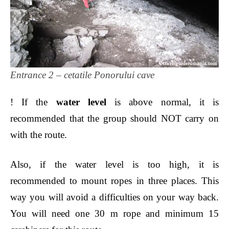
Entrance 2 – cetatile Ponorului cave
! If the
water level
is above normal, it is
recommended that the group should NOT carry on
with the route.
Also, if the water level is too high, it is
recommended to mount rope
s in three places. T
his
way you will avoid a difficult
ies
on your way back.
You will need one 30 m rope and minimum 15