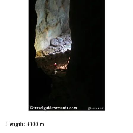
Length
: 3800 m