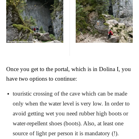
Once you get to the portal, which is in Dolina I, you
have two options to continue:
touristic crossing of the cave which can be made
only when the water level is very low. In order to
avoid getting wet you need rubber high boots or
water-repellent shoes (boots). Also, at least one
source of light per person it is mandatory (!).