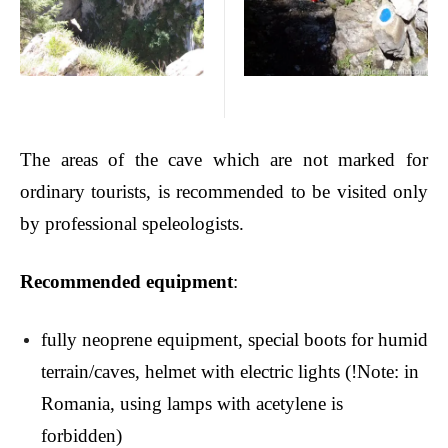
The areas of the cave which are not marked for
ordinary tourists, is recommended to be visited only
by professional speleologists.
Recommended equipment
:
fully neoprene equipment, special boots for humid
terrain/caves, helmet with electric lights (!Note: in
Romania, using lamps with acetylene is
forbidden)