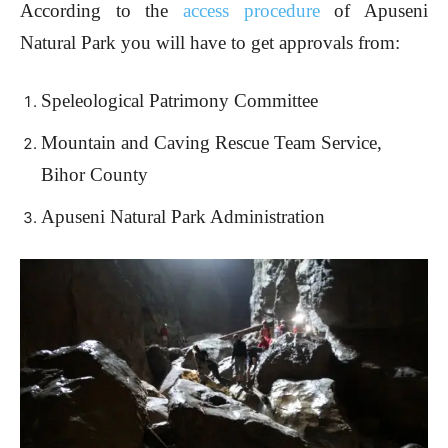
According to the
access procedure
of Apuseni
Natural Park you will have to get approvals from:
Speleological Patrimony Committee
Mountain and Caving Rescue Team Service,
Bihor County
Apuseni Natural Park Administration