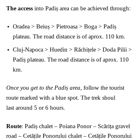
The access
into Padiș area can be achieved through:
Oradea > Beiuș > Pietroasa > Boga > Padiș
plateau. The road distance is of aprox. 110 km.
Cluj-Napoca > Huedin > R
ăchițele > Doda Pilii >
Padiș plateau. The road distance is of aprox. 110
km.
Once you get to the Padiș area
, follow the tourist
route marked with a blue spot. The trek shoul
last
around 5 or 6 hours.
Route
: Padiș chalet – Poiana Ponor – Sc
ărița gravel
road – Cetățile Ponorului chalet – Cetățile Ponorului