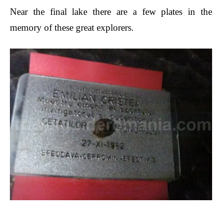
Near the final lake there are a few plates in the
memory of these great explorers.