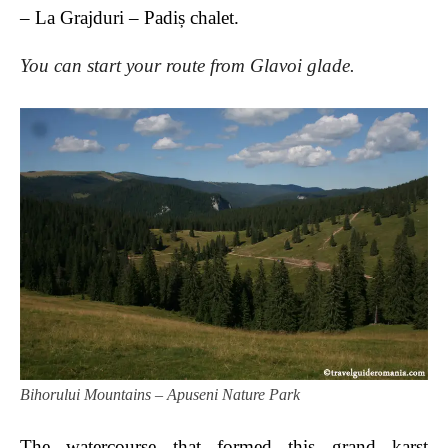
– La Grajduri – Padiș chalet.
You can start your route from Glavoi glade.
Bihorului Mountains – Apuseni Nature Park
The watercourse that formed this grand karst