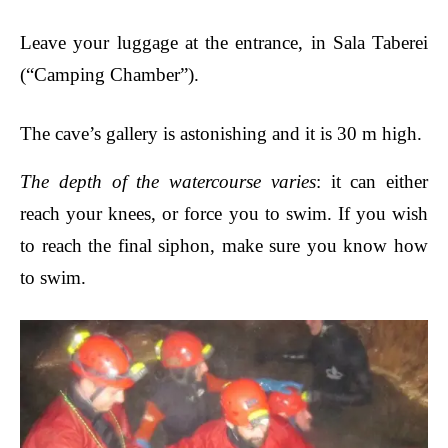
Leave your luggage at the entrance, in Sala Taberei
(“Camping Chamber”).
The cave’s gallery is astonishing and it is 30 m high.
The depth of the watercourse varies
: it can either
reach your knees, or force you to swim. If you wish
to reach the final
siphon
, make sure you know how
to swim.