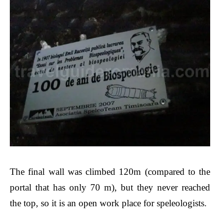
The final wall was climbed 120m (compared to the
portal that has only 70 m), but they never reached
the top, so it is an open work place for speleologists.