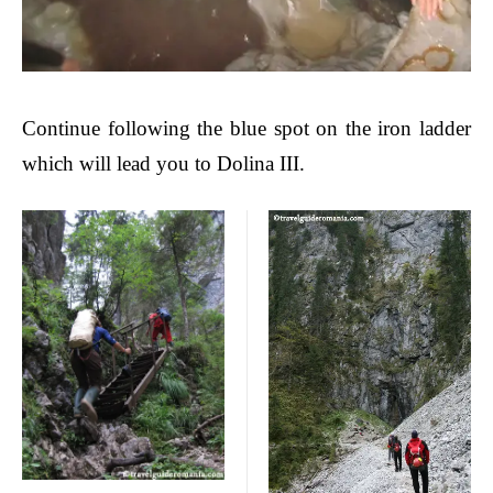
Continue following the blue spot on the iron ladder
which will lead you to Dolina III.