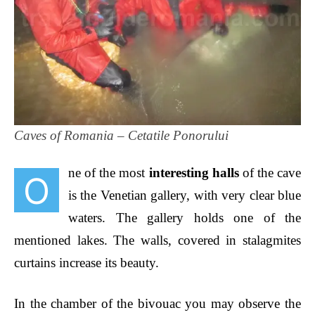
Caves of Romania – Cetatile Ponorului
ne of the most
interesting halls
of the cave
O
is the Venetian gallery, with very clear blue
waters. The gallery holds one of the
mentioned lakes. The walls, covered in stalagmites
curtains
increase its beauty.
In the chamber of the bivouac you may observe the