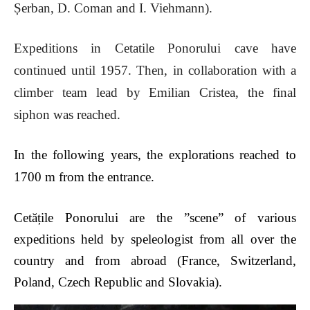
Șerban, D. Coman and I. Viehmann).
Expeditions in Cetatile Ponorului cave have
continued until 1957. Then, in collaboration with a
climber team lead by Emilian Cristea, the final
siphon was reached.
In the following years, the explorations reached to
1700 m from the entrance.
Cet
ățile Ponorului are the ”scene” of various
expeditions held by speleologist from all over the
country and from abroad (France, Switzerland,
Poland, Czech Republic and Slovakia).