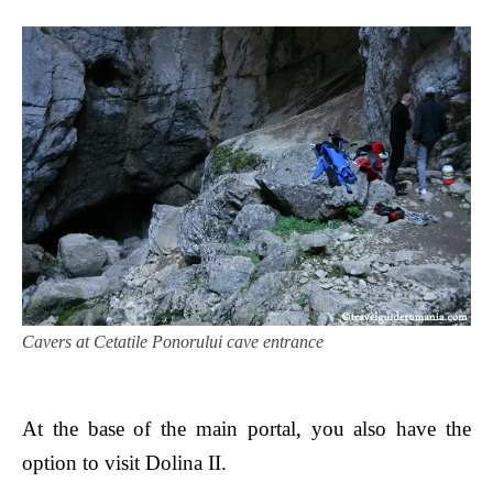
Cavers at Cetatile Ponorului cave entrance
At the base of the main portal, you also have the
option to visit Dolina II.