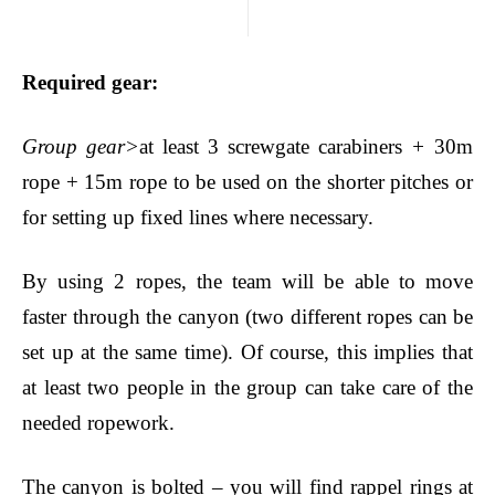
Required gear
:
Group gear>
at least 3 screwgate carabiners
+
30m
rope + 15m rope to be used on the shorter pitches or
for setting up fixed lines where necessary.
By using 2 ropes, the team will be able to move
faster through the canyon (two different ropes can be
set up at the same time). Of course, this implies that
at least two people in the group can take care of the
needed ropework.
The canyon is bolted – you will find rappel rings at