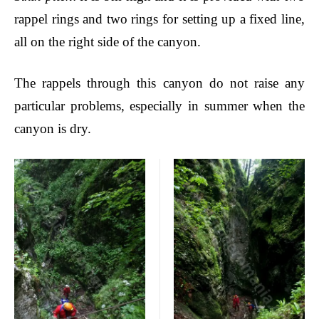
rappel rings and two rings for setting up a fixed line,
all on the right side of the canyon.
The rappels through this canyon do not raise any
particular problems, especially in summer when the
canyon is dry.