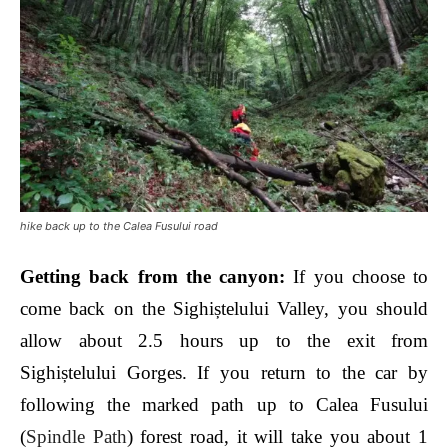
hike back up to the Calea Fusului road
Getting back from the canyon
:
If you choose to
come back on the Sighiștelului Valley, you should
allow about 2.5 hours up to the exit from
Sighiștelului Gorges. If you return to the car by
following the marked path up to Calea Fusului
(
Spindle Path
) forest road, it will take you about 1