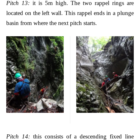
Pitch
13:
it is 5m high. The two rappel rings are
located on the left wall. This rappel ends in a plunge
basin from where the next pitch starts.
Pitch
14:
this consists of a descending fixed line