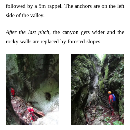
followed by a 5m rappel.
The anchors are on the left
side of the valley.
After the last pitch
, the canyon gets wider and the
rocky walls are replaced by forested slopes.