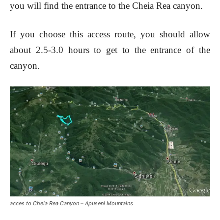
you will find the entrance to the Cheia Rea canyon.
If you choose this access route, you should allow
about 2.5-3.0 hours to get to the entrance of the
canyon.
acces to Cheia Rea Canyon – Apuseni Mountains