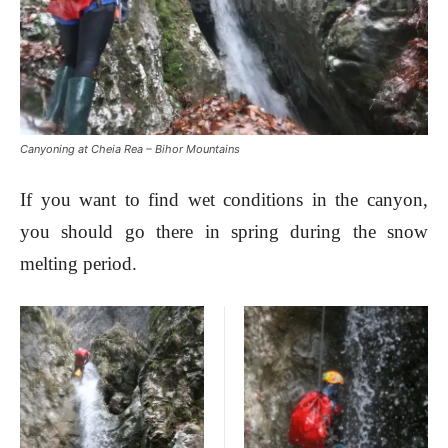
Canyoning at Cheia Rea – Bihor Mountains
If you want to find wet conditions in the canyon,
you should go there in spring during the snow
melting period.