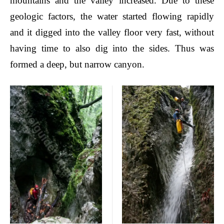
mountains and the valley increased. Due to these
geologic factors, the water started flowing rapidly
and it digged into the valley floor very fast, without
having time to also dig into the sides. Thus was
formed a deep, but narrow canyon.