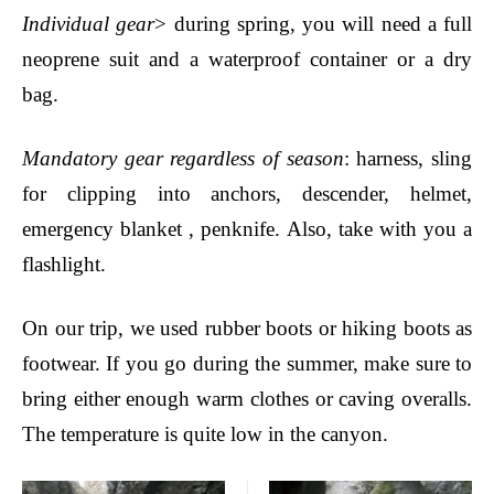
Individual gear
> during spring, you will need a full
neoprene suit and a waterproof container or a dry
bag.
Mandatory gear regardless of season
: harness,
sling
for clipping into anchors,
descender, helmet,
emergency blanket , penknife. Also, take with you a
flashlight.
On our trip, we used rubber boots or hiking boots as
footwear. If you go during the summer, make sure to
bring either enough warm clothes or caving overalls.
The temperature is quite low in the canyon.