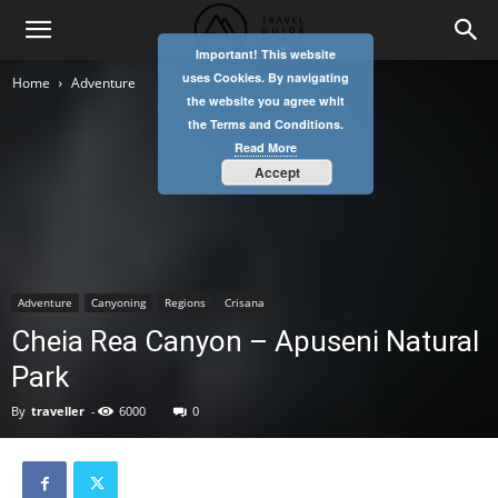
Important! This website
uses Cookies. By navigating
Home
Adventure
the website you agree whit
the Terms and Conditions.
Read More
Accept
Adventure
Canyoning
Regions
Crisana
Cheia Rea Canyon – Apuseni Natural
Park
By
traveller
-
6000
0