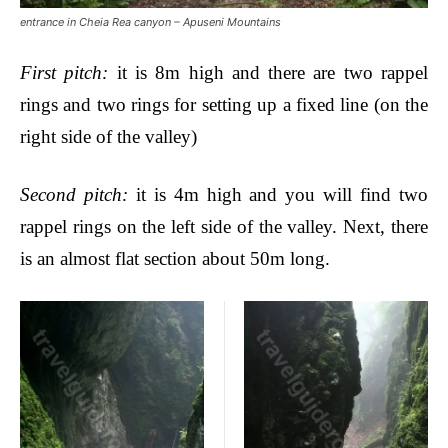
entrance in Cheia Rea canyon – Apuseni Mountains
First pitch
:
it is 8m high and there are two rappel
rings and two rings for setting up a fixed line (on the
right side of the valley)
Second pitch
:
it is 4m high and you will find two
rappel rings on the left side of the valley.
Next, there
is an almost flat section about 50m long.