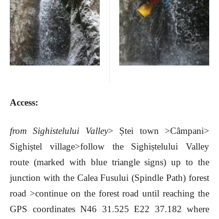
Acces
s:
from Sighistelului Valley
>
Ștei town
>
Câmpani
>
Sighiștel village
>follow the
Sighiștelului Valley
route (marked with blue triangle signs) up to the
junction with the Calea Fusului (Spindle Path) forest
road
>continue on the forest road until reaching the
GPS coordinates
N46 31.525 E22 37.182 where