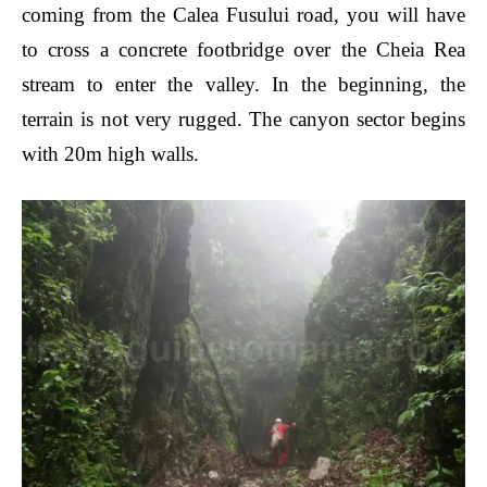
coming from the Calea Fusului road, you will have
to cross a concrete footbridge over the Cheia Rea
stream to enter the valley. In the beginning, the
terrain is not very rugged. The canyon sector begins
with 20m high walls.