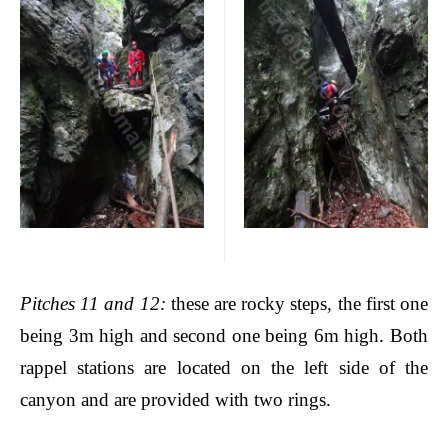
Pitches
11 and 12:
these are rocky steps, the first one
being 3m high and second one being 6m high. Both
rappel stations are located on the left side of the
canyon and are provided with two rings.