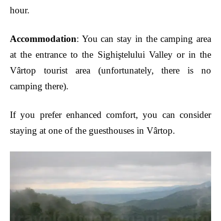
hour.
Accommodation
: You can stay in the camping area
at the entrance to the Sighiştelului Valley or in the
Vârtop tourist area (unfortunately, there is no
camping there).
If you prefer enhanced comfort, you can consider
staying at one of the guesthouses in Vârtop.