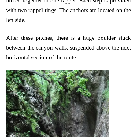
linked together in one rappel. Each step is provided
with two rappel rings. The anchors are located on the
left side.
After these pitches, there is a huge boulder
stuck
between the canyon walls, suspended above the next
horizontal section of the route.