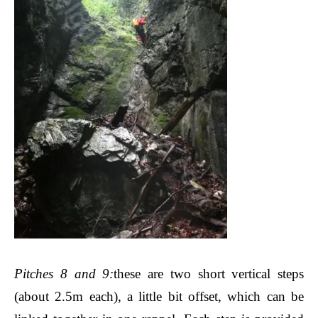
Pitches 8 and 9
:
these are two short vertical steps
(about 2.5m each), a little bit offset, which can be