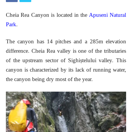
Cheia Rea
Canyon is located in the
Apuseni Natural
Park
.
The canyon has 14 pitches and a 285m elevation
difference. Cheia Rea valley is one of the tributaries
of the upstream sector of Sighiștelului valley. This
canyon is characterized by its lack of running water,
the canyon being dry most of the year.