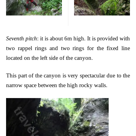
Seventh pitch
: it is about 6m high. It is provided with
two rappel rings and two rings for the fixed line
located on the left side of the canyon.
This part of the canyon is very spectacular due to the
narrow space between the high
rocky walls.