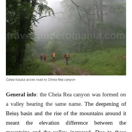
Calea fusului acces road to Cheia Rea canyon
General info
: the Cheia Rea canyon was formed on
a valley bearing the same name.
The deepening of
Beiuș basin and the rise of the mountains around it
meant the elevation difference between the