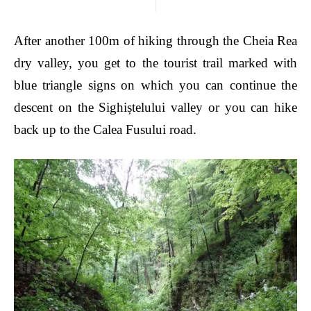
After another 100m of hiking through the Cheia Rea
dry valley, you get to the tourist trail marked with
blue triangle signs on which you can continue the
descent on the Sighiștelului valley or you can hike
back up to the Calea Fusului road.