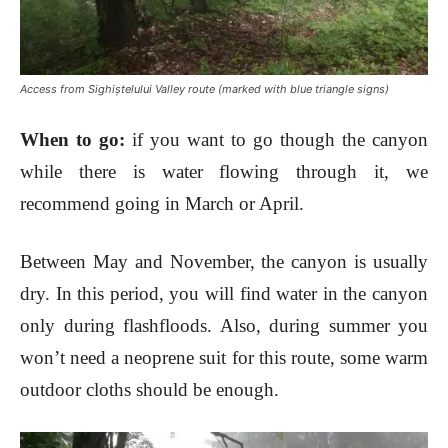
Access from Sighiștelului Valley route (marked with blue triangle signs)
When to go
:
if you want to go though the canyon
while there is water flowing through it, we
recommend going in March or April.
Between May and November, the canyon is usually
dry. In this period, you will find water in the canyon
only during flashfloods. Also, during summer you
won
’t need a neoprene suit for this route
, some warm
outdoor cloths should be enough
.