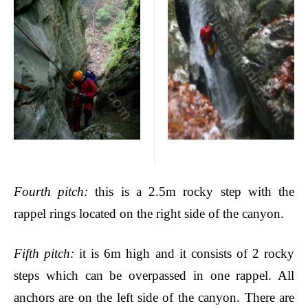
Fourth pitch
:
this is a 2.5m rocky step with the
rappel rings located on the right side of the canyon.
Fifth pitch
:
it is 6m high and it consists of 2 rocky
steps which can be overpassed in one rappel. All
anchors are on the left side of the canyon. There are