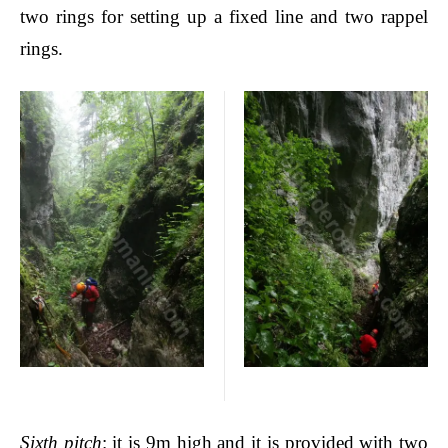
two rings for setting up a fixed line and two rappel
rings.
Sixth pitch
: it is 9m high and it is provided with two