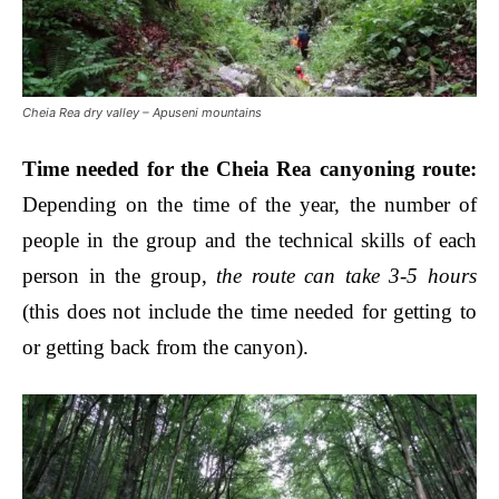
Cheia Rea dry valley – Apuseni mountains
Time needed for the Ch
eia Rea canyoning route
:
Depending on the time of the year, the number of
people in the group and the technical skills of each
person in the group,
the route can take 3-5 hours
(this does not include the time needed for getting to
or getting back from the canyon).