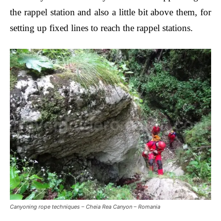
the rappel station and also a little bit above them, for
setting up fixed lines to reach the rappel stations.
Canyoning rope techniques – Cheia Rea Canyon – Romania