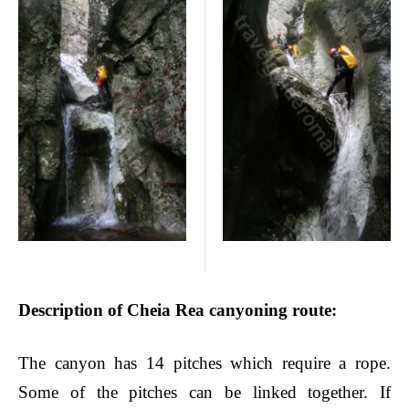
Description of Cheia Rea canyoning route
:
The canyon has 14 pitches which require a rope.
Some of the pitches can be linked together.
If