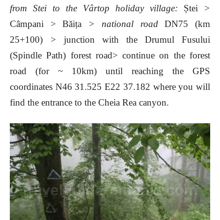
from
Stei to the Vârtop holiday village:
Ștei
>
Câmpani > Băița
> national road
DN75 (km
25+100)
>
junction with the Drumul Fusului
(Spindle Path) forest road> continue on the forest
road (for
~ 10km) until reaching the
GPS
coordinates N46 31.525 E22 37.182 where you will
find the entrance to the Cheia Rea canyon.