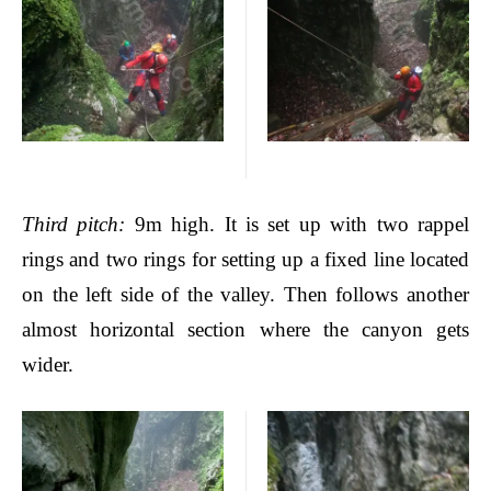
Third pitch
:
9m high. It is set up with two rappel
rings and two rings for setting up a fixed line located
on the left side of the valley. Then follows another
almost horizontal section where the canyon gets
wider.