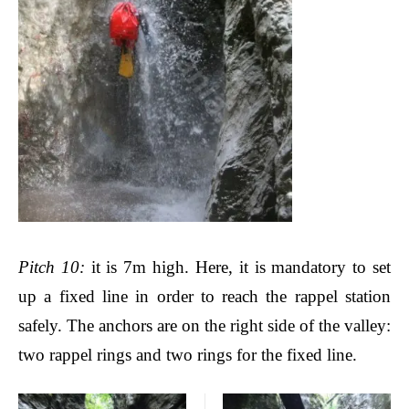
Pitch
10:
it is 7m high.
Here, it is mandatory to set
up a fixed line in order to reach the rappel station
safely. The anchors are on the right side of the valley
:
two rappel rings and two rings for the fixed line.