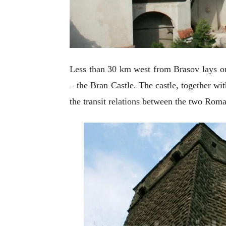
Less than 30 km west from
Brasov lays o
– the Bran Castle. The castle, together with
the transit relations between the two Rom