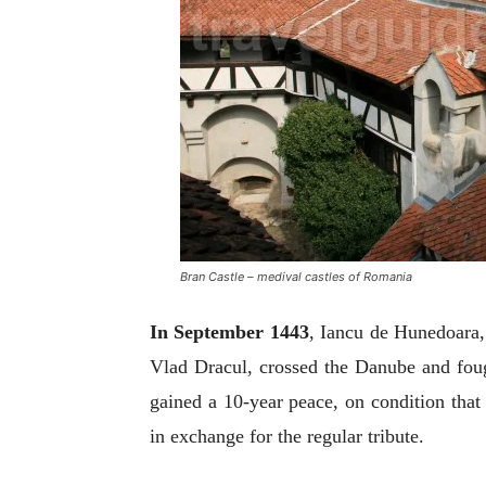
Bran Castle – medival castles of Romania
In
September 1443
, Iancu de Hunedoara,
Vlad Dracul, crossed the Danube and fou
gained a 10-year peace, on condition that
in exchange for the regular tribute.