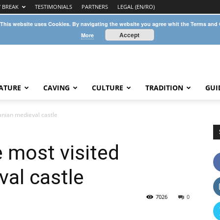
Y BREAK
TESTIMONIALS
PARTNERS
LEGAL (EN/RO)
 This website uses Cookies. By navigating the website you agree whit the Terms and
Accept
More
ATURE
CAVING
CULTURE
TRADITION
GUI
anian medieval castle
e most visited
al castle
7026
0