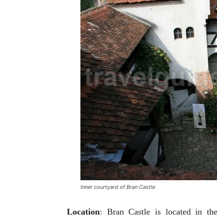
Inner courtyard of Bran Castle
Location
: Bran Castle is located in th