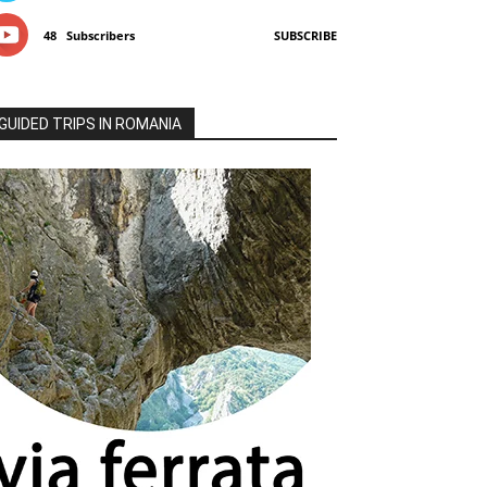
48
Subscribers
SUBSCRIBE
GUIDED TRIPS IN ROMANIA