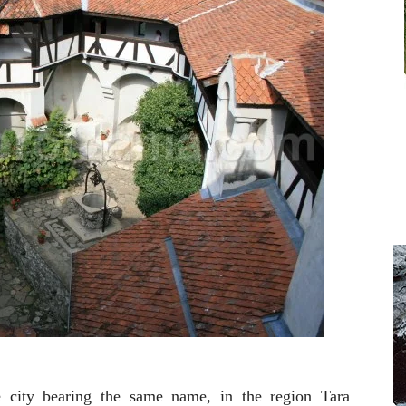
e city bearing the same name, in the region Tara