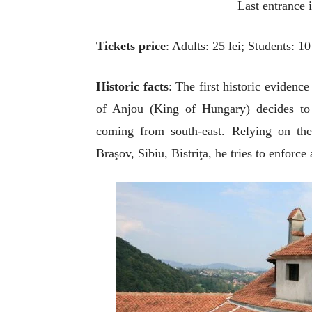
Last entrance 
Ti
ckets price
: Adults: 25 lei; Students: 10 
Historic facts
: The first historic evidenc
of Anjou (King of Hungary) decides to b
coming from south-east. Relying on the 
Braşov, Sibiu, Bistriţa, he tries to enforce