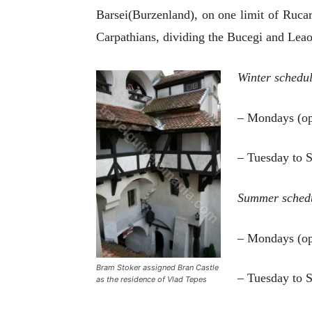
Barsei
(
Burzenland
), on one limit of Ruca
Carpathians, dividing the Bucegi and Le
Winter schedu
– Mondays (op
– Tuesday to 
Summer sched
– Mondays (op
Bram Stoker assigned Bran Castle
– Tuesday to 
as the residence of Vlad Tepes