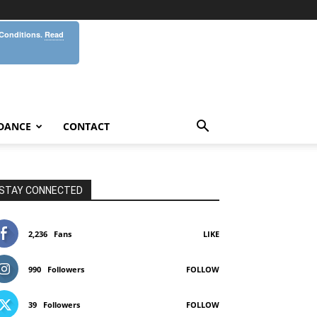
 Conditions.
Read
DANCE
CONTACT
STAY CONNECTED
2,236
Fans
LIKE
990
Followers
FOLLOW
39
Followers
FOLLOW