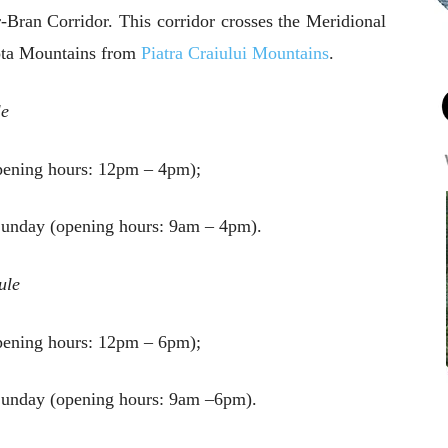
r-Bran Corridor. This corridor crosses the Meridional
aota Mountains from
Piatra Craiului Mountains
.
le
ening hours: 12pm – 4pm);
Sunday (opening hours: 9am – 4pm).
ule
ening hours: 12pm – 6pm);
Sunday (opening hours: 9am –6pm).