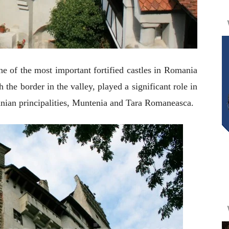
ne of the most important fortified castles in Romania
 the border in the valley, played a significant role in
anian principalities, Muntenia and Tara Romaneasca.