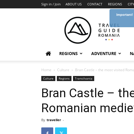
Sign in / Join
ABOUT US
CONTACT
REGIONS
CIT
Important!
Travel
Guide
Romania
REGIONS
ADVENTURE
N
Home
Culture
Bran Castle – the most visited Rom
Culture
Regions
Transilvania
Bran Castle – th
Romanian mediev
By
traveller
-