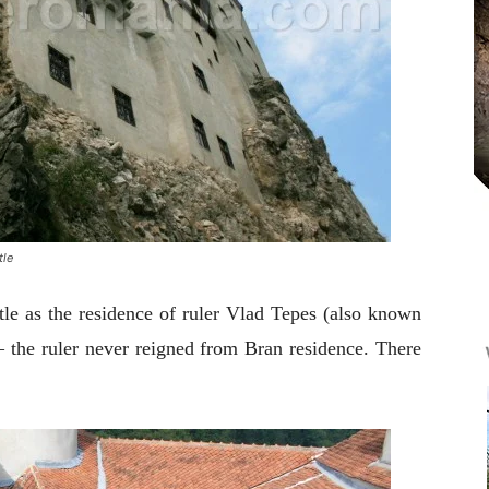
tle
e as the residence of ruler Vlad Tepes (also known
 – the ruler never reigned from Bran residence. There