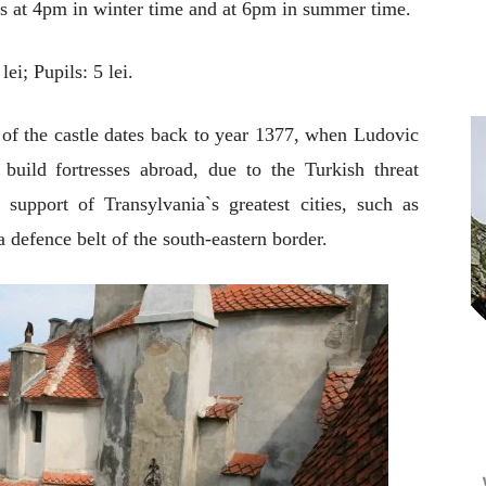
is at 4pm in winter time and at 6pm in summer time.
lei; Pupils: 5 lei.
e of the castle dates back to year 1377, when Ludovic
uild fortresses abroad, due to the Turkish threat
support of Transylvania`s greatest cities, such as
 a defence belt of the south-eastern border.