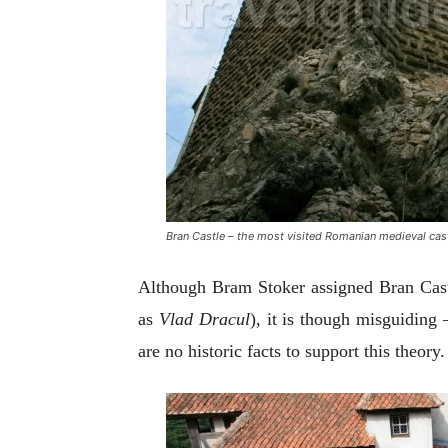
Bran Castle – the most visited Romanian medieval cas
Although Bram Stoker assigned Bran Castl
as
Vlad Dracul
), it is though misguiding
are no historic facts to support this theory.