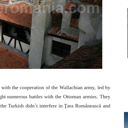
 with the cooperation of the Wallachian army, led by
ght numerous battles with the Ottoman armies. They
 the Turkish didn`t interfere in Ţara Românească and