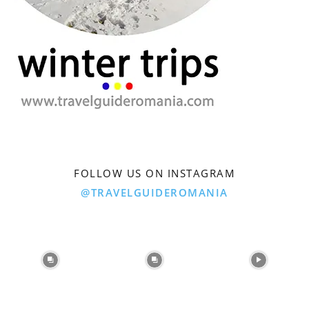
FOLLOW US ON INSTAGRAM
@TRAVELGUIDEROMANIA