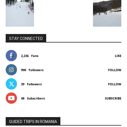
STAY CONNECTED
2,236
Fans
LIKE
990
Followers
FOLLOW
39
Followers
FOLLOW
48
Subscribers
SUBSCRIBE
GUIDED TRIPS IN ROMANIA