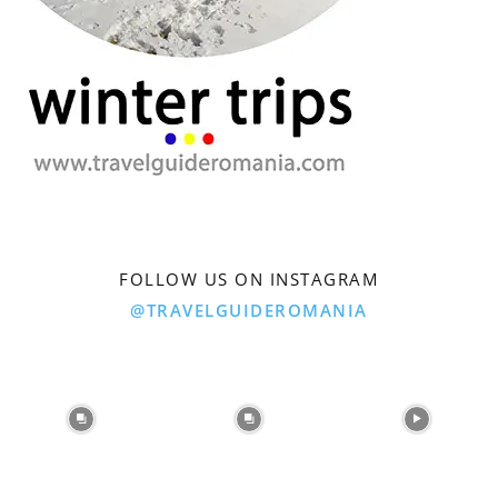
FOLLOW US ON INSTAGRAM
@TRAVELGUIDEROMANIA