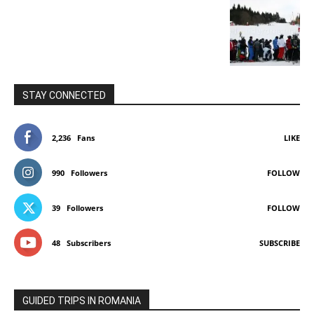
STAY CONNECTED
2,236
Fans
LIKE
990
Followers
FOLLOW
39
Followers
FOLLOW
48
Subscribers
SUBSCRIBE
GUIDED TRIPS IN ROMANIA