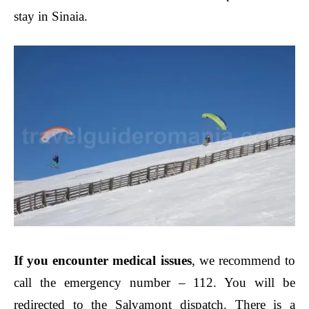
stay in Sinaia.
If you encounter medical issues
, we recommend to
call the emergency number – 112. You will be
redirected to the Salvamont dispatch. There is a