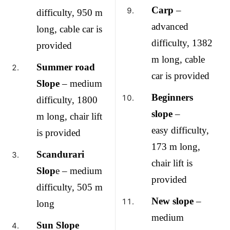
Carp
–
difficulty, 950 m
advanced
long, cable car is
difficulty, 1382
provided
m long, cable
Summer road
car is provided
Slope
– medium
Beginners
difficulty, 1800
slope
–
m long, chair lift
easy difficulty,
is provided
173 m long,
Scandurari
chair lift is
Slop
e – medium
provided
difficulty, 505 m
New slope
–
long
medium
Sun Slope