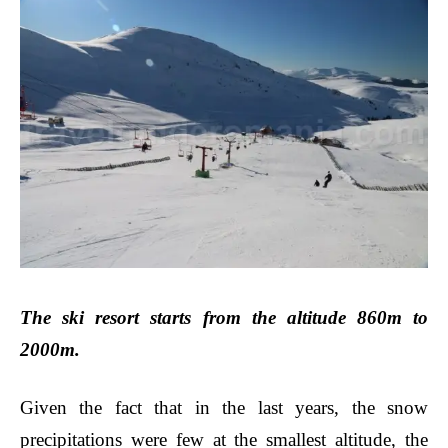
The ski resort starts from the altitude 860m to
2000m.
Given the fact that in the last years, the snow
precipitations were few at the smallest altitude, the