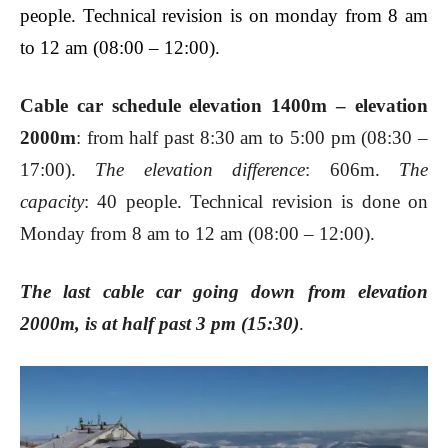
people. Technical revision is on monday from 8 am
to 12 am (08:00 – 12:00).
Cable car schedule elevation 1400m – elevation
2000m
: from half past 8:30 am to 5:00 pm (08:30 –
17:00).
The elevation difference
: 606m.
The
capacity
: 40 people. Technical revision is done on
Monday from 8 am to 12 am (08:00 – 12:00).
The last cable car going down from elevation
2000m, is at half past 3 pm (15:30)
.