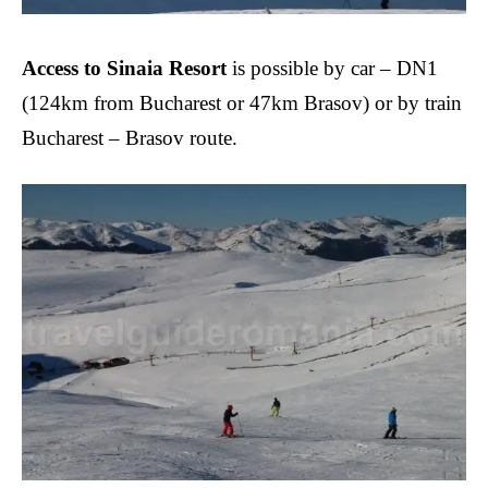
Access to Sinaia Resort
is possible by car – DN1
(124km from Bucharest or 47km Brasov) or by train
Bucharest – Brasov route.