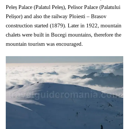
Peleș Palace (Palatul Peleș), Pelisor Palace (Palatului
Pelișor) and also the railway Ploiesti – Brasov
construction started (1879). Later in 1922, mountain
chalets were built in Bucegi mountains, therefore the
mountain tourism was encouraged.