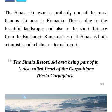
The Sinaia ski resort is probably one of the most
famous ski area in Romania. This is due to the
beautiful
landscapes
and also to the short distance
from the Bucharest, Romania’s capital. Sinaia is both
a touristic and a balneo – termal resort.
The Sinaia Resort, ski area being part of it,
is also calle
d Pearl of the Carpathians
(Perla Carpaților).