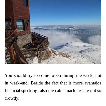
You should try to come to ski during the week, not
in week-end. Beside the fact that is more avantajos
financial speeking, also the cable machines are not so
crowdy.