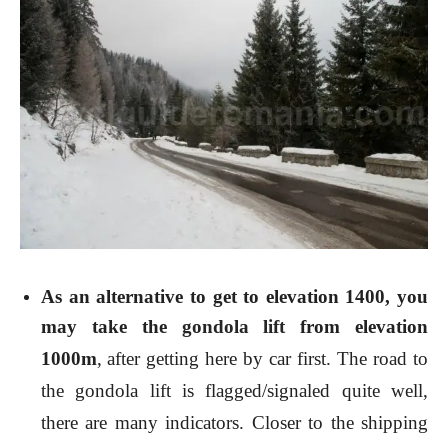
As an alternative to get to elevation 1400, you
may take the
gondola lift
from elevation
1000m
,
after getting here by car first. The road to
the gondola lift is flagged/signaled quite well,
there are many indicators. Closer to the shipping