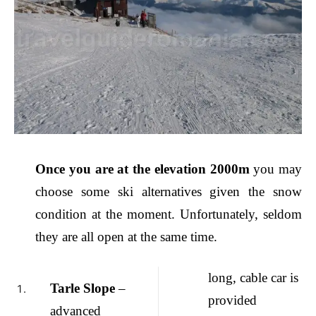
Once you are at the elevation 2000m
you may
choose some ski alternatives given the snow
condition at the moment. Unfortunately, seldom
they are all open at the same time.
long, cable car is
Tarle Slope
–
provided
advanced