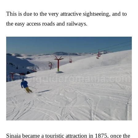
This is due to the
very attractive sightseeing, and to
the easy access roads and railways.
Sinaia became a touristic attraction in 1875, once the