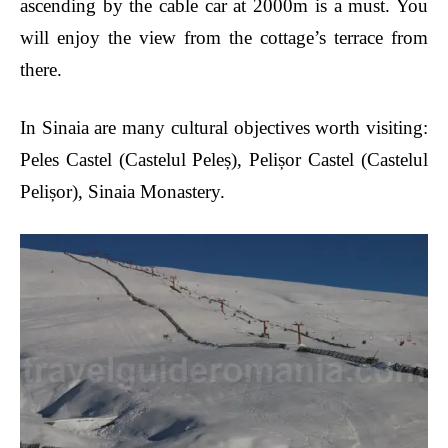
ascending by the cable car at 2000m is a must. You
will enjoy the view from the cottage’s terrace from
there.
In Sinaia are many cultural objectives worth visiting:
Peles Castel (Castelul Peleș), Pelișor Castel (Castelul
Pelișor), Sinaia Monastery.