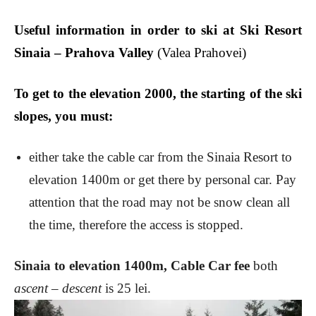
Useful information in order to ski at Ski Resort
Sinaia – Prahova Valley
(Valea Prahovei)
T
o get to the elevation 2000, the starting of the ski
slopes
, you must:
either take the cable car from the Sinaia Resort to
elevation 1400m or get there by personal car. Pay
attention that the road may not be snow clean all
the time, therefore the access is stopped.
Sinaia to elevation 1400m, Cable Car fee
both
ascent – descent
is 25 lei.