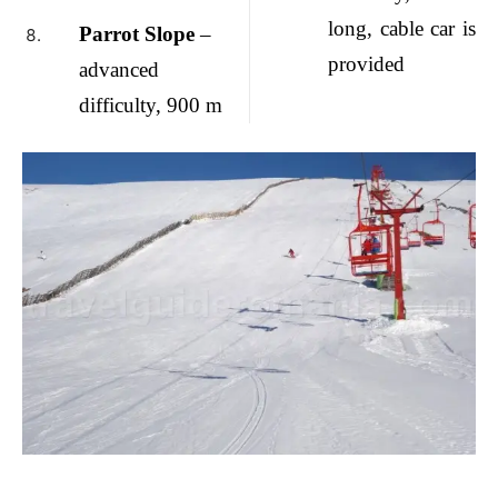
long, cable car is
Parrot Slope
–
provided
advanced
difficulty, 900 m