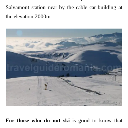
Salvamont station near by the cable car building at
the elevation 2000m.
For those who do not ski
is good to know that