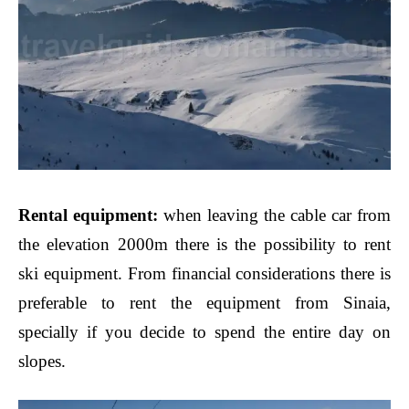
Rental equipment:
when leaving the cable car from
the elevation 2000m there is the possibility to rent
ski equipment. From financial considerations there is
preferable to rent the equipment from Sinaia,
specially if you decide to spend the entire day on
slopes.