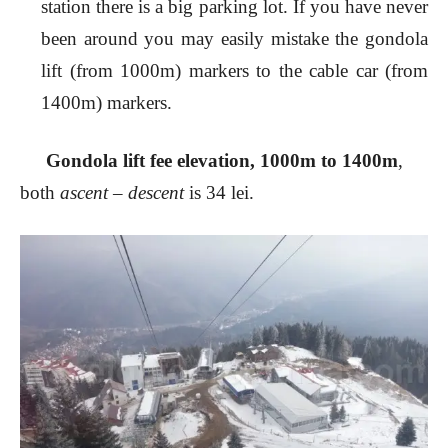
station there is a big parking lot. If you have never
been around you may easily mistake the gondola
lift (from 1000m) markers to the cable car (from
1400m) markers.
Gondola lift fee elevation, 1000m to 1400m
,
both
ascent – descent
is 34 lei.