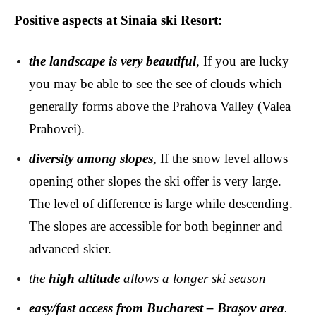
Positive aspects at Sinaia ski Resort:
the landscape is very beautiful
, If you are lucky
you may be able to see the see of clouds which
generally forms above the Prahova Valley (Valea
Prahovei).
diversity among slopes
, If the snow level allows
opening other slopes the ski offer is very large.
The level of difference is large while descending.
The slopes are accessible for both beginner and
advanced skier.
the
high altitude
allows a longer ski season
easy/fast access from Bucharest – Brașov area
.