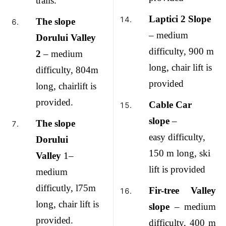
trails.
Laptici 2 Slope
The slope
– medium
Dorului Valley
difficulty, 900 m
2
– medium
long, chair lift is
difficulty, 804m
provided
long, chairlift is
provided.
Cable Car
slope
–
The slope
easy difficulty,
Dorului
150 m long, ski
Valley
1–
lift is provided
medium
difficutly, l75m
Fir-tree Valley
long, chair lift is
slope
– medium
provided.
difficulty, 400
m