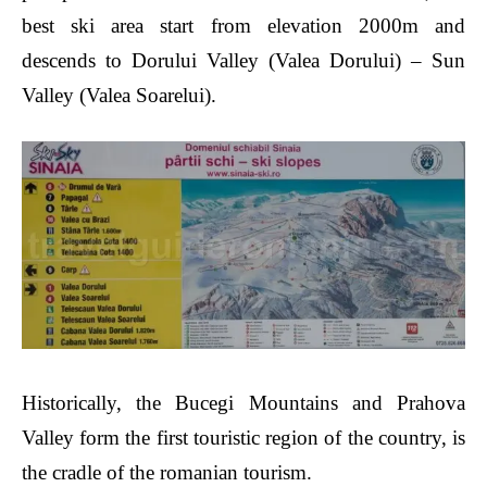
best ski area start from elevation 2000m and
descends to Dorului Valley (Valea Dorului) – Sun
Valley (Valea Soarelui).
Historically, the Bucegi Mountains and Prahova
Valley form the first touristic region of the country, is
the cradle of the romanian tourism.