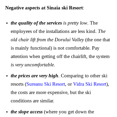
Negative aspects at Sinaia ski Resort
:
the quality of the services
is pretty low
. The
employees of the installations are less kind.
The
old chair lift
from the Dorului Valley
(the one that
is mainly functional) is not comfortable. Pay
attention when getting off the chairlift, the system
is very uncomfortable.
the prices are very high
. Comparing to other ski
resorts (
Sureanu Ski Resort
, or
Vidra Ski Resort
),
the costs are more expensive, but the ski
conditions are similar.
t
he slope access
(where you get down the