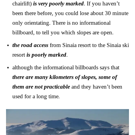
chairlift)
is very poorly marked
. If you haven’t
been there before, you could lose about 30 minute
only orientating. There is no informational
billboard, to tell you which slopes are open.
the road access
from Sinaia resort to the Sinaia ski
resort
is poorly marked
.
although the informational billboards says that
there are many kilometers of slopes, some of
them are not practicable
and they haven’t been
used for a long time
.