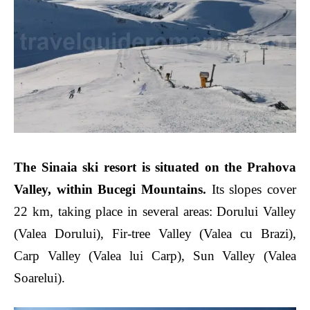
The Sinaia ski resort is situated on the Prahova
Valley
, within Bucegi Mountains.
Its slopes cover
22 km, taking place in several areas:
Dorului Valley
(Valea Dorului), Fir-tree Valley (Valea cu Brazi),
Carp Valley (Valea lui Carp), Sun Valley (Valea
Soarelui).