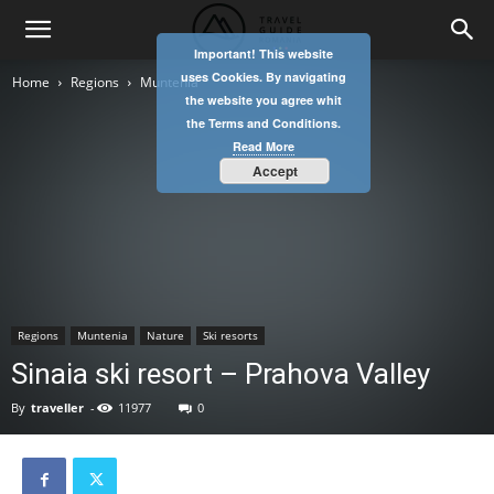
Important! This website
uses Cookies. By navigating
Home
Regions
Muntenia
the website you agree whit
the Terms and Conditions.
Read More
Accept
Regions
Muntenia
Nature
Ski resorts
Sinaia ski resort – Prahova Valley
By
traveller
-
11977
0