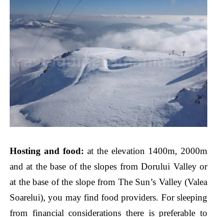
Hosting and food:
at the elevation 1400m, 2000m
and at the base of the slopes from Dorului Valley or
at the base of the slope from The Sun’s Valley (Valea
Soarelui), you may find food providers. For sleeping
from financial considerations there is preferable to