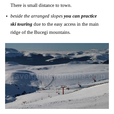
There is small distance to town.
beside the arranged slopes
you can practice
ski touring
due to the easy access in the main
ridge of the Bucegi mountains.