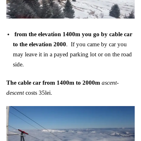
from the elevation 1400m you go by cable car
to the elevation 2000
.
If you came by car you
may leave it in a payed parking lot or on the road
side.
The cable car from 1400m to 2000m
ascent-
descent
costs 35lei.