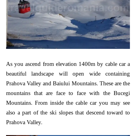
As you ascend from elevation 1400m by cable car a
beautiful landscape will open wide containing
Prahova Valley and Baiului Mountains. These are the
mountains that are face to face with the Bucegi
Mountains. From inside the cable car you may see
also a part of the ski slopes that descend toward to
Prahova Valley.