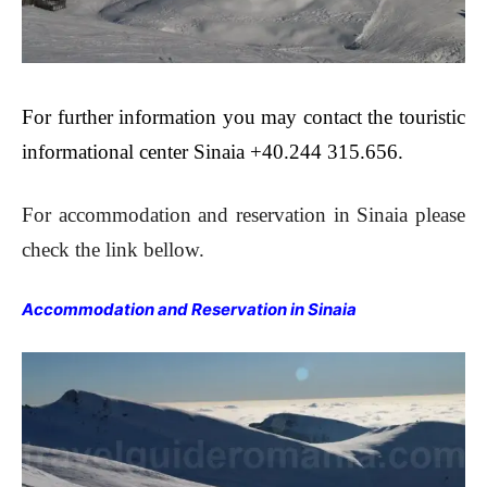
For further information you may contact the touristic
informational center Sinaia +40.244 315.656.
For accommodation and reservation in Sinaia please
check the link bellow.
Accommodation and Reservation in Sinaia