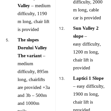
difficulty, 2000
Valley
– medium
m long, cable
difficulty, 1190
car is provided
m long, chair lift
Sun Valley 2
is provided
slope
–
The slopes
easy difficulty,
Dorului Valley
1200 m long,
The variant
–
chair lift is
medium
provided
difficulty, 895m
Laptici 1 Slope
long, chairlifts
– easy difficulty,
are provided +3a
1900 m long,
and 3b – 500m
chair lift is
and 1000m
provided