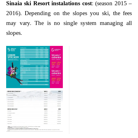
Sinaia ski Resort instalations cost
: (season 2015 –
2016). Depending on the slopes you ski, the fees
may vary. The is no single system managing all
slopes.