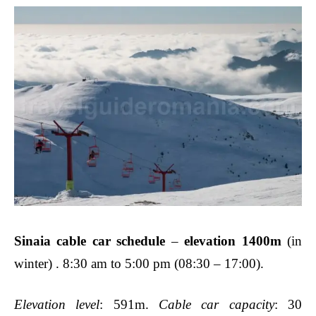
Sinaia cable car schedule
–
elevation 1400m
(in
winter) . 8:30 am to 5:00 pm (08:30 – 17:00).
Elevation level
: 591m.
Cable car capacity
: 30