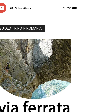
48
Subscribers
SUBSCRIBE
GUIDED TRIPS IN ROMANIA