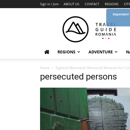
Sign in / Join
ABOUT US
CONTACT
REGIONS
CIT
Important!
Travel
Guide
Romania
REGIONS
ADVENTURE
N
Home
Sighetul Marmatiei Memorial Museum for Co
persecuted persons