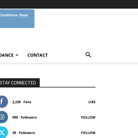
 Conditions.
Read
DANCE
CONTACT
STAY CONNECTED
2,236
Fans
LIKE
990
Followers
FOLLOW
39
Followers
FOLLOW