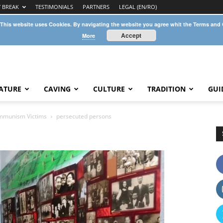
Y BREAK
TESTIMONIALS
PARTNERS
LEGAL (EN/RO)
 This website uses Cookies. By navigating the website you agree whit the Terms and
Accept
More
ATURE
CAVING
CULTURE
TRADITION
GUI
mmunism Victims
persecuted persons