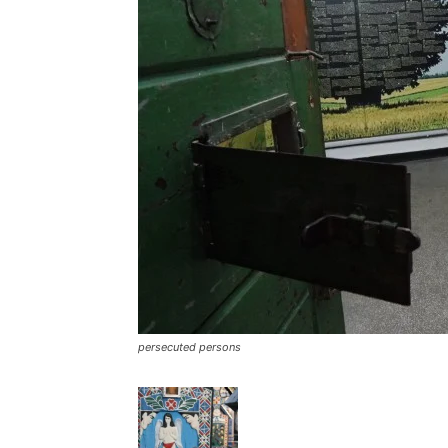
persecuted persons