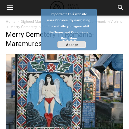
Important! This website
uses Cookies. By navigating
Home
Sighetul Marmatiei Memorial Museum for Communism Victims
the website you agree whit
Merry Cemetery in Romania- Maramures
the Terms and Conditions.
Merry Cemetery in Romania-
Read More
Maramures
Accept