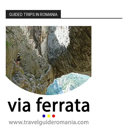
GUIDED TRIPS IN ROMANIA