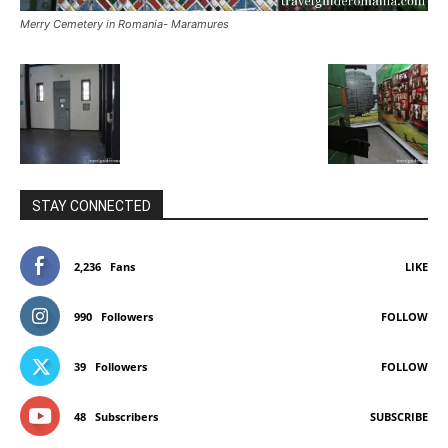
Merry Cemetery in Romania- Maramures
STAY CONNECTED
2,236
Fans
LIKE
990
Followers
FOLLOW
39
Followers
FOLLOW
48
Subscribers
SUBSCRIBE