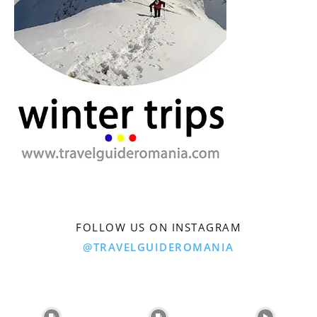
FOLLOW US ON INSTAGRAM
@TRAVELGUIDEROMANIA