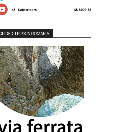
48
Subscribers
SUBSCRIBE
GUIDED TRIPS IN ROMANIA