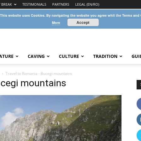
Y BREAK
TESTIMONIALS
PARTNERS
LEGAL (EN/RO)
 This website uses Cookies. By navigating the website you agree whit the Terms and
Accept
More
ATURE
CAVING
CULTURE
TRADITION
GUI
Travel to Romania - Bucegi mountains
ucegi mountains