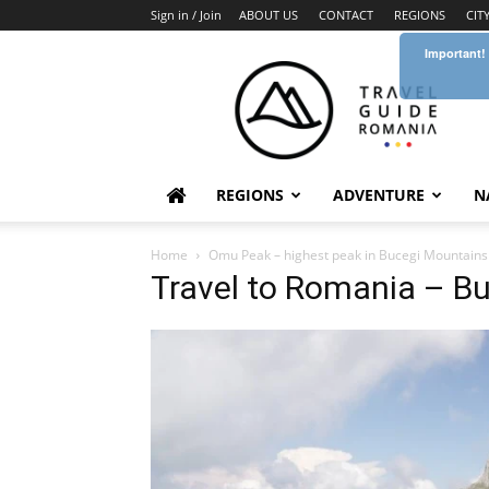
Sign in / Join
ABOUT US
CONTACT
REGIONS
CIT
Important!
Travel
Guide
Romania
REGIONS
ADVENTURE
N
Home
Omu Peak – highest peak in Bucegi Mountains
Travel to Romania – B