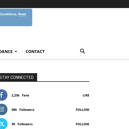
 Conditions.
Read
DANCE
CONTACT
STAY CONNECTED
2,236
Fans
LIKE
990
Followers
FOLLOW
39
Followers
FOLLOW