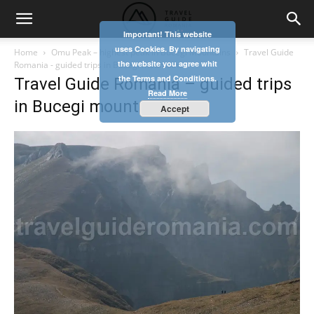
Important! This website
uses Cookies. By navigating
Home
Omu Peak – highest peak in Bucegi Mountains
Travel Guide
the website you agree whit
Romania - guided trips in Bucegi mountains
the Terms and Conditions.
Travel Guide Romania – guided trips
Read More
in Bucegi mountains
Accept