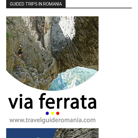
GUIDED TRIPS IN ROMANIA