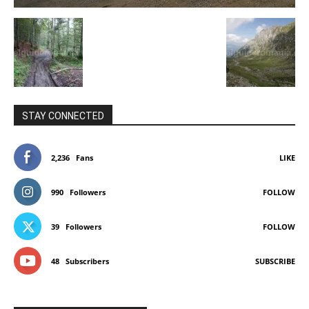
STAY CONNECTED
2,236
Fans
LIKE
990
Followers
FOLLOW
39
Followers
FOLLOW
48
Subscribers
SUBSCRIBE