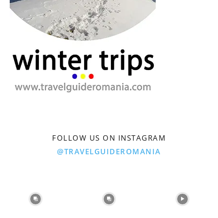
FOLLOW US ON INSTAGRAM
@TRAVELGUIDEROMANIA