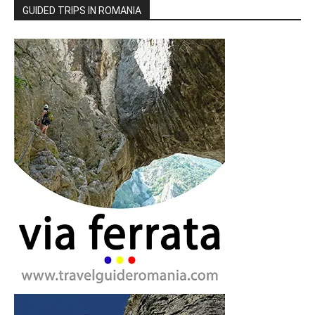
GUIDED TRIPS IN ROMANIA