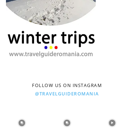
FOLLOW US ON INSTAGRAM
@TRAVELGUIDEROMANIA