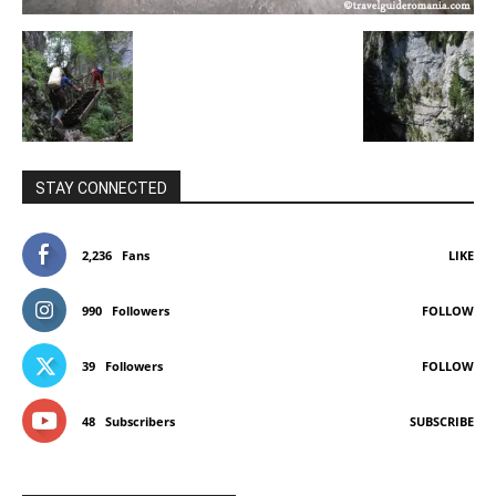
STAY CONNECTED
2,236
Fans
LIKE
990
Followers
FOLLOW
39
Followers
FOLLOW
48
Subscribers
SUBSCRIBE