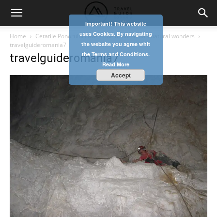
Important! This website
uses Cookies. By navigating
Home
Cetatile Ponorului cave – one of Romania’s natural wonders
the website you agree whit
travelguideromania7
the Terms and Conditions.
travelguideromania7
Read More
Accept