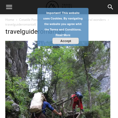
Important! This website
uses Cookies. By navigating
Home
Cetatile Ponorului cave – one of Romania’s natural wonders
the website you agree whit
travelguideromania6
the Terms and Conditions.
travelguideromania6
Read More
Accept