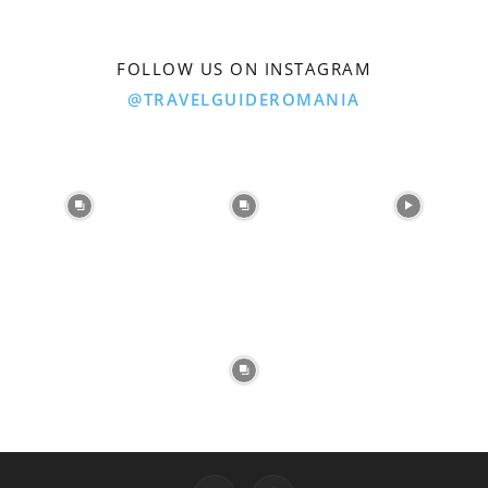
FOLLOW US ON INSTAGRAM
@TRAVELGUIDEROMANIA