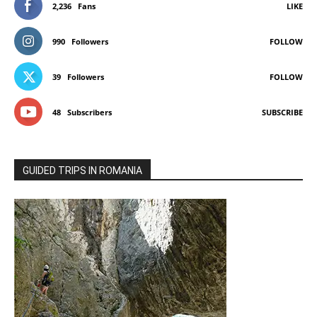
2,236
Fans
LIKE
990
Followers
FOLLOW
39
Followers
FOLLOW
48
Subscribers
SUBSCRIBE
GUIDED TRIPS IN ROMANIA