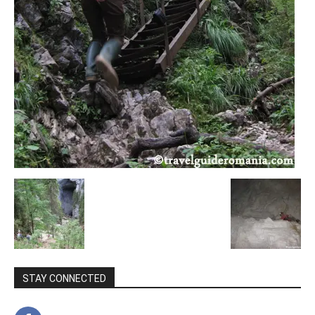
STAY CONNECTED