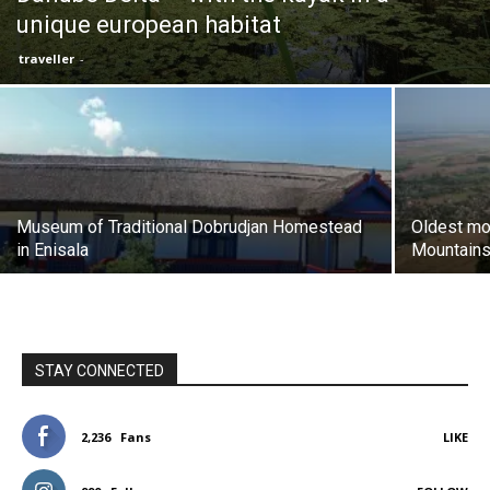
unique european habitat
traveller
-
Museum of Traditional Dobrudjan Homestead
Oldest mo
in Enisala
Mountain
STAY CONNECTED
2,236
Fans
LIKE