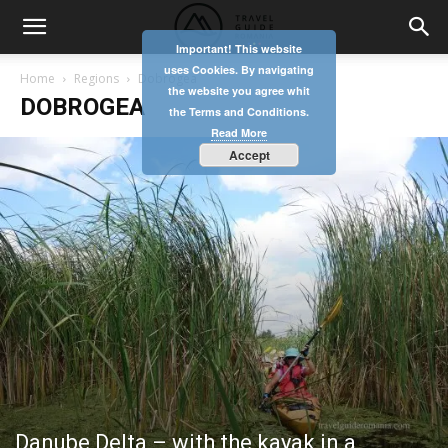
Important! This website
uses Cookies. By navigating
Home
Regions
Dobrogea
the website you agree whit
DOBROGEA
the Terms and Conditions.
Read More
Accept
Danube Delta – with the kayak in a