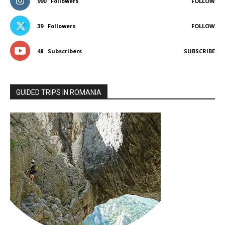
990
Followers
FOLLOW
39
Followers
FOLLOW
48
Subscribers
SUBSCRIBE
GUIDED TRIPS IN ROMANIA