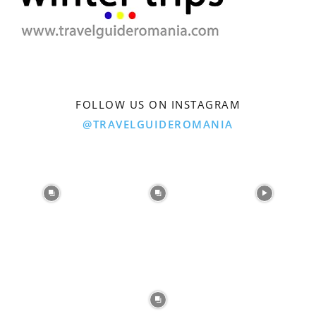
FOLLOW US ON INSTAGRAM
@TRAVELGUIDEROMANIA