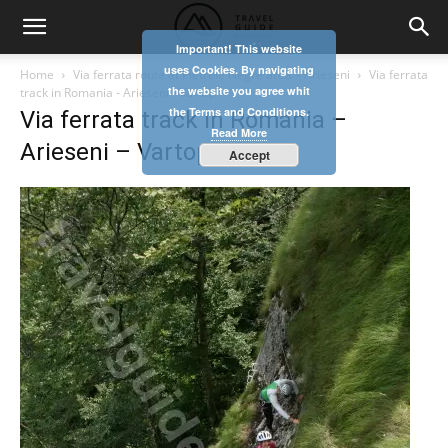
Important! This website
uses Cookies. By navigating
Home
Via ferrata route at Pietrele Negre area – Arieseni
Via ferrata
the website you agree whit
track in Romania - Arieseni - Vartop
the Terms and Conditions.
Via ferrata track in Romania –
Read More
Arieseni – Vartop
Accept