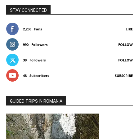
STAY CONNECTED
2,236
Fans
LIKE
990
Followers
FOLLOW
39
Followers
FOLLOW
48
Subscribers
SUBSCRIBE
GUIDED TRIPS IN ROMANIA