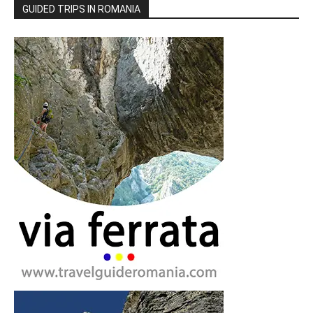
GUIDED TRIPS IN ROMANIA