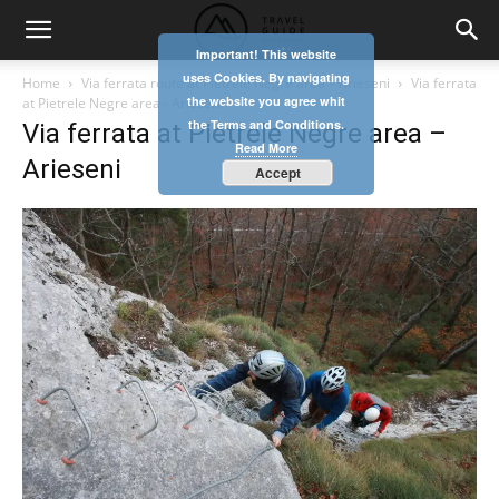
Important! This website
uses Cookies. By navigating
Home
Via ferrata route at Pietrele Negre area – Arieseni
Via ferrata
the website you agree whit
at Pietrele Negre area - Arieseni
the Terms and Conditions.
Via ferrata at Pietrele Negre area –
Read More
Arieseni
Accept