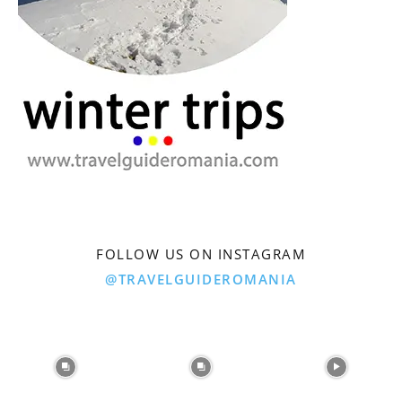
FOLLOW US ON INSTAGRAM
@TRAVELGUIDEROMANIA