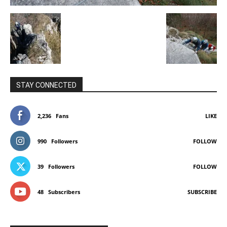
STAY CONNECTED
2,236
Fans
LIKE
990
Followers
FOLLOW
39
Followers
FOLLOW
48
Subscribers
SUBSCRIBE