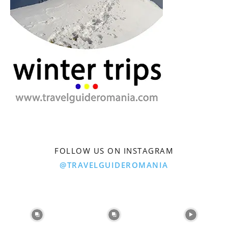
FOLLOW US ON INSTAGRAM
@TRAVELGUIDEROMANIA