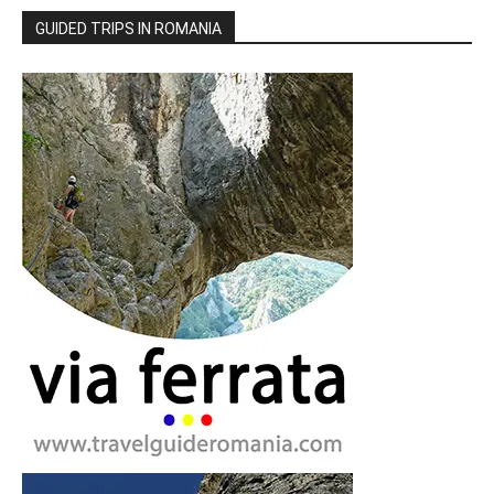
GUIDED TRIPS IN ROMANIA