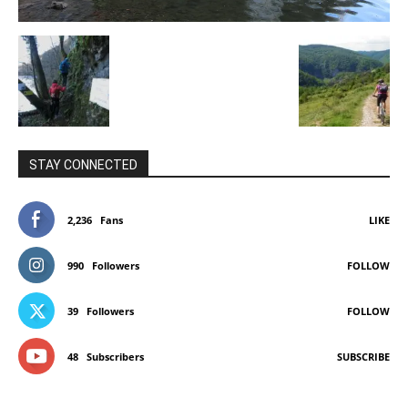
STAY CONNECTED
2,236
Fans
LIKE
990
Followers
FOLLOW
39
Followers
FOLLOW
48
Subscribers
SUBSCRIBE