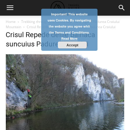
Important! This website
uses Cookies. By navigating
Home
Trekking through the Crisul Repede Gorge – Pădurea Craiului
the website you agree whit
Mountain
Crisul Repede defile balnaca suncuius Padurea Craiului
the Terms and Conditions.
Crisul Repede defile balnaca
Read More
suncuius Padurea Craiului
Accept