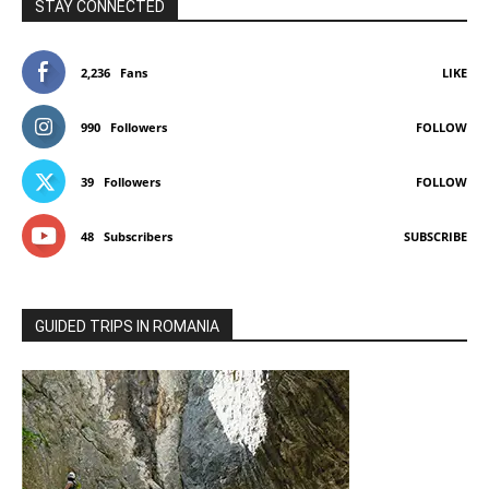
STAY CONNECTED
2,236
Fans
LIKE
990
Followers
FOLLOW
39
Followers
FOLLOW
48
Subscribers
SUBSCRIBE
GUIDED TRIPS IN ROMANIA