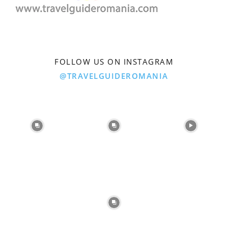
FOLLOW US ON INSTAGRAM
@TRAVELGUIDEROMANIA