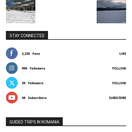
STAY CONNECTED
2,236
Fans
LIKE
990
Followers
FOLLOW
39
Followers
FOLLOW
48
Subscribers
SUBSCRIBE
GUIDED TRIPS IN ROMANIA