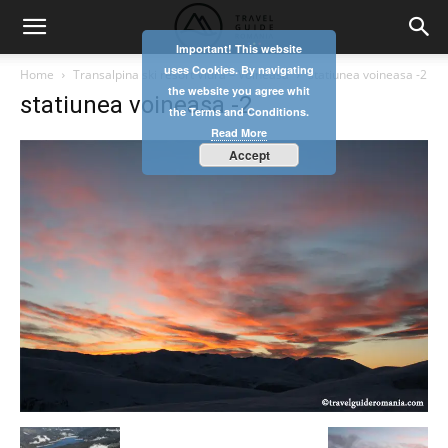
Important! This website
uses Cookies. By navigating
Home
Transalpina ski resort Vidra – Voineasa
statiunea voineasa -2
the website you agree whit
statiunea voineasa -2
the Terms and Conditions.
Read More
Accept