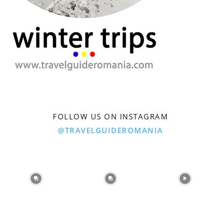
FOLLOW US ON INSTAGRAM
@TRAVELGUIDEROMANIA