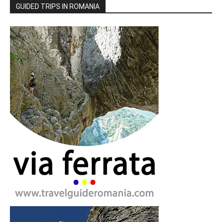
GUIDED TRIPS IN ROMANIA