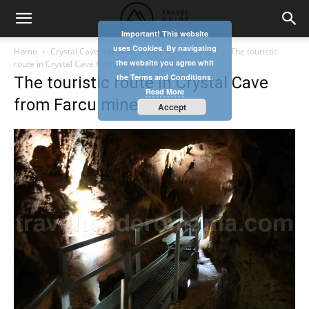
Important! This website
uses Cookies. By navigating
Home
Crystal Cave from Farcu Mine – tourist cave
The touristic
the website you agree whit
route in Crystal Cave from Farcu mine
the Terms and Conditions.
The touristic route in Crystal Cave
Read More
from Farcu mine
Accept