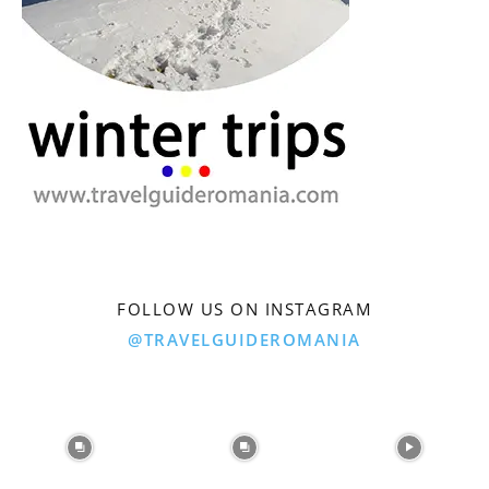
FOLLOW US ON INSTAGRAM
@TRAVELGUIDEROMANIA