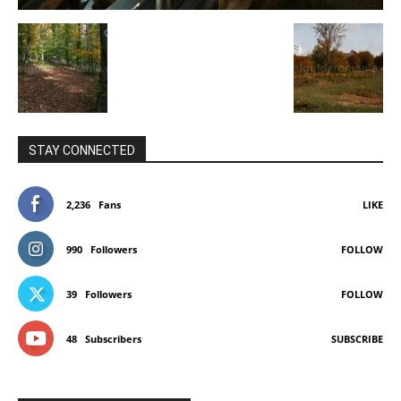
STAY CONNECTED
2,236
Fans
LIKE
990
Followers
FOLLOW
39
Followers
FOLLOW
48
Subscribers
SUBSCRIBE