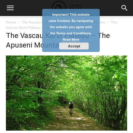
Important! This website
uses Cookies. By navigating
Home
The Vaşcău Karst Plateau– The Apuseni Mountains
The
the website you agree whit
Vascau Karst Plateau – The Apuseni Mountains mtb
the Terms and Conditions.
The Vascau Karst Plateau – The
Read More
Apuseni Mountains mtb
Accept