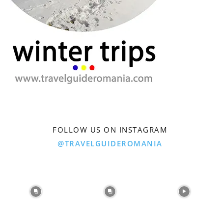
FOLLOW US ON INSTAGRAM
@TRAVELGUIDEROMANIA