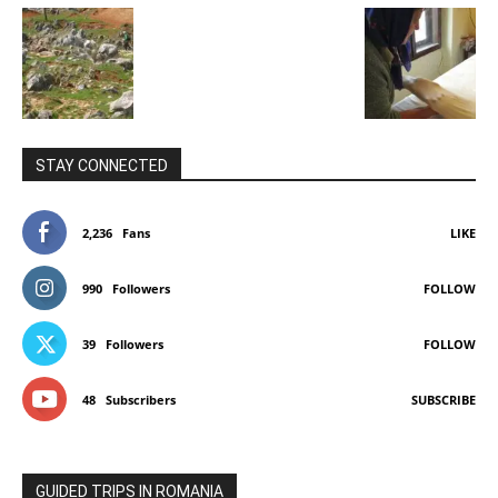
STAY CONNECTED
2,236
Fans
LIKE
990
Followers
FOLLOW
39
Followers
FOLLOW
48
Subscribers
SUBSCRIBE
GUIDED TRIPS IN ROMANIA