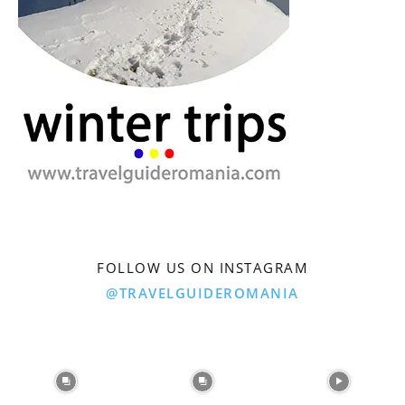
FOLLOW US ON INSTAGRAM
@TRAVELGUIDEROMANIA