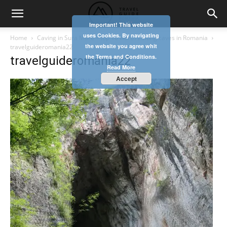
Important! This website
uses Cookies. By navigating
Home
Caving in Sura Mare – top 10 worth visiting caves in Romania
the website you agree whit
travelguideromania22
the Terms and Conditions.
travelguideromania22
Read More
Accept