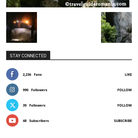
STAY CONNECTED
2,236
Fans
LIKE
990
Followers
FOLLOW
39
Followers
FOLLOW
48
Subscribers
SUBSCRIBE