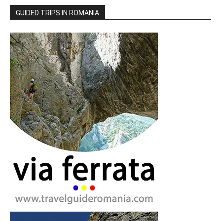
GUIDED TRIPS IN ROMANIA