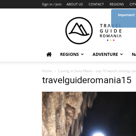
Sign in / Join
ABOUT US
CONTACT
REGIONS
CIT
Important!
Travel
Guide
Romania
REGIONS
ADVENTURE
N
Home
Caving in Sura Mare – top 10 worth visiting c
travelguideromania15