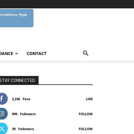
 Conditions.
Read
DANCE
CONTACT
STAY CONNECTED
2,236
Fans
LIKE
990
Followers
FOLLOW
39
Followers
FOLLOW