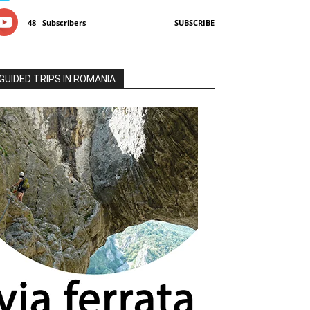
48
Subscribers
SUBSCRIBE
GUIDED TRIPS IN ROMANIA