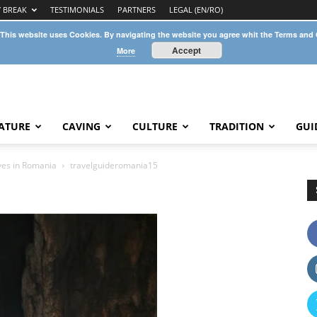
Y BREAK
TESTIMONIALS
PARTNERS
LEGAL (EN/RO)
 This website uses Cookies. By navigating the website you agree whit the Terms and
Accept
More
ATURE
CAVING
CULTURE
TRADITION
GUI
aves in Romania
travelguideromania15