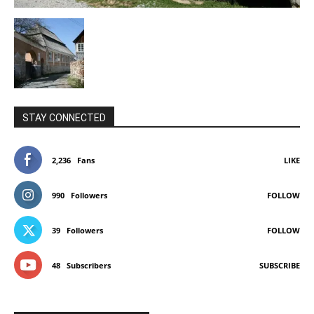
STAY CONNECTED
2,236
Fans
LIKE
990
Followers
FOLLOW
39
Followers
FOLLOW
48
Subscribers
SUBSCRIBE