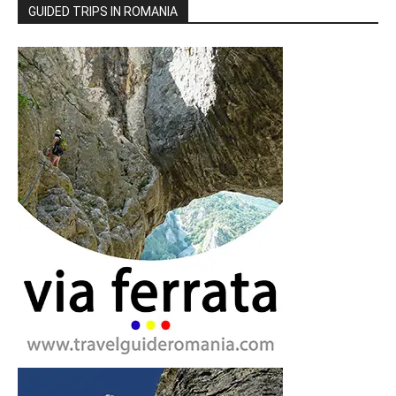
GUIDED TRIPS IN ROMANIA