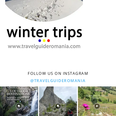
FOLLOW US ON INSTAGRAM
@TRAVELGUIDEROMANIA