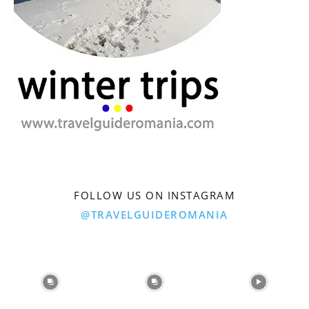
FOLLOW US ON INSTAGRAM
@TRAVELGUIDEROMANIA