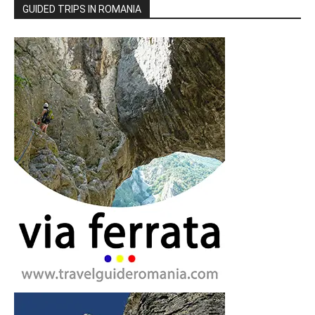
GUIDED TRIPS IN ROMANIA