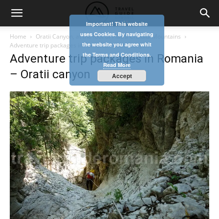
Important! This website
uses Cookies. By navigating
Home
Oratii Canyon, at the foot of Piatra Craiului Mountains
the website you agree whit
Adventure trip packages in Romania - Oratii canyon
the Terms and Conditions.
Adventure trip packages in Romania
Read More
– Oratii canyon
Accept