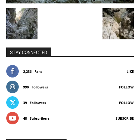
STAY CONNECTED
2,236
Fans
LIKE
990
Followers
FOLLOW
39
Followers
FOLLOW
48
Subscribers
SUBSCRIBE