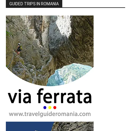
GUIDED TRIPS IN ROMANIA