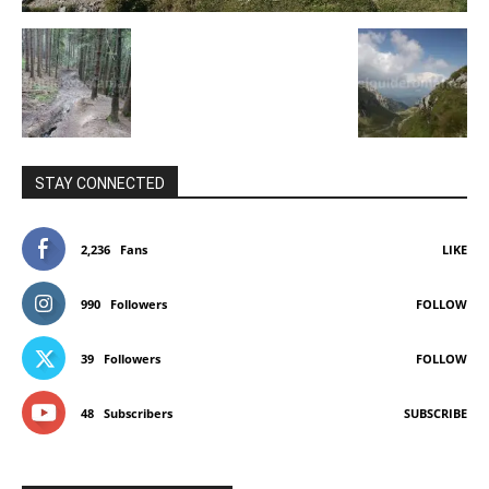
STAY CONNECTED
2,236
Fans
LIKE
990
Followers
FOLLOW
39
Followers
FOLLOW
48
Subscribers
SUBSCRIBE