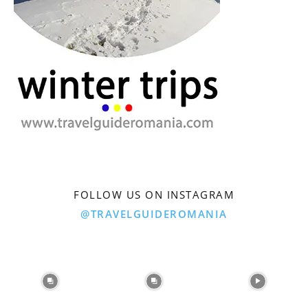
FOLLOW US ON INSTAGRAM
@TRAVELGUIDEROMANIA