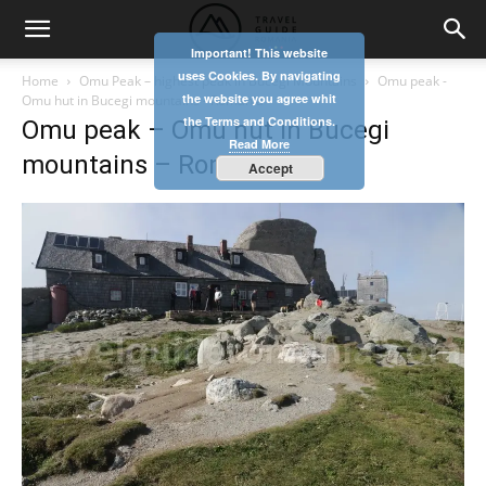
Important! This website
uses Cookies. By navigating
Home
Omu Peak – highest peak in Bucegi Mountains
Omu peak -
the website you agree whit
Omu hut in Bucegi mountains - Romania
the Terms and Conditions.
Omu peak – Omu hut in Bucegi
Read More
mountains – Romania
Accept