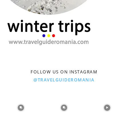
FOLLOW US ON INSTAGRAM
@TRAVELGUIDEROMANIA