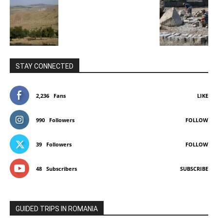
STAY CONNECTED
2,236
Fans
LIKE
990
Followers
FOLLOW
39
Followers
FOLLOW
48
Subscribers
SUBSCRIBE
GUIDED TRIPS IN ROMANIA