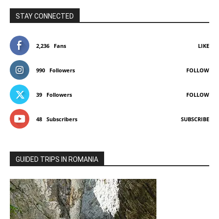
STAY CONNECTED
2,236
Fans
LIKE
990
Followers
FOLLOW
39
Followers
FOLLOW
48
Subscribers
SUBSCRIBE
GUIDED TRIPS IN ROMANIA