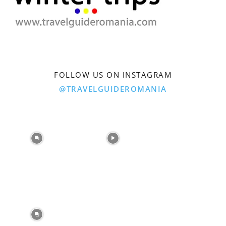
FOLLOW US ON INSTAGRAM
@TRAVELGUIDEROMANIA