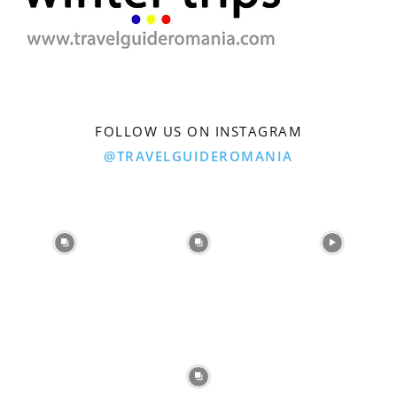
FOLLOW US ON INSTAGRAM
@TRAVELGUIDEROMANIA