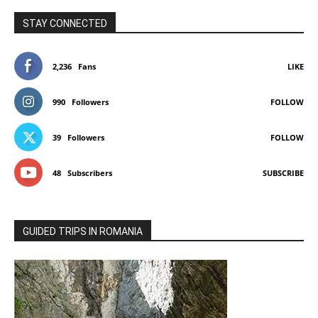
STAY CONNECTED
2,236
Fans
LIKE
990
Followers
FOLLOW
39
Followers
FOLLOW
48
Subscribers
SUBSCRIBE
GUIDED TRIPS IN ROMANIA