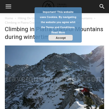
Important! This website
uses Cookies. By navigating
Home
Hiking On Unmarked Trails In Piatra Craiului Mountains
the website you agree whit
Climbing in Piatra Craiului Mountains during wintertime
the Terms and Conditions.
Climbing in Piatra Craiului Mountains
Read More
during wintertime
Accept