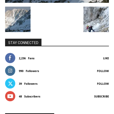
STAY CONNECTED
2,236
Fans
LIKE
990
Followers
FOLLOW
39
Followers
FOLLOW
48
Subscribers
SUBSCRIBE