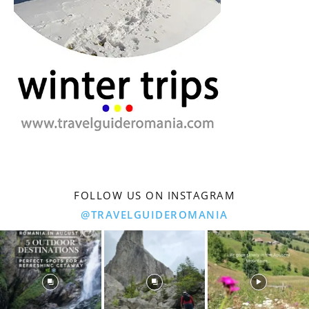
FOLLOW US ON INSTAGRAM
@TRAVELGUIDEROMANIA