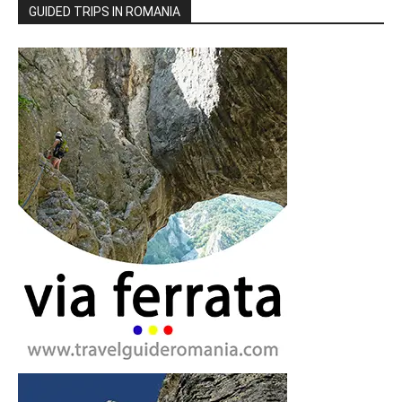
GUIDED TRIPS IN ROMANIA