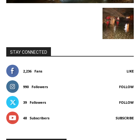
STAY CONNECTED
2,236
Fans
LIKE
990
Followers
FOLLOW
39
Followers
FOLLOW
48
Subscribers
SUBSCRIBE