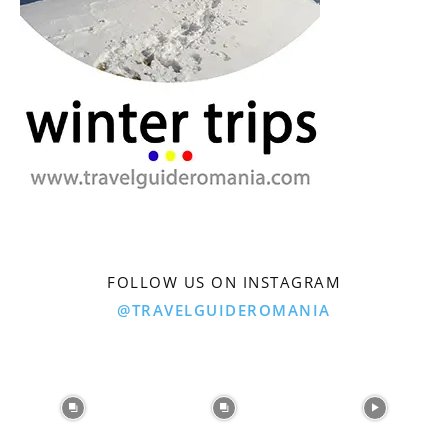
FOLLOW US ON INSTAGRAM
@TRAVELGUIDEROMANIA