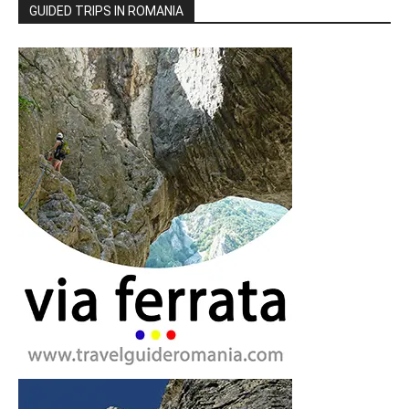
GUIDED TRIPS IN ROMANIA