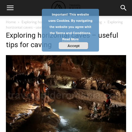
Important! This website
uses Cookies. By navigating
Home
Exploring horizontal caves – useful tips for caving
Exploring
the website you agree whit
horizontal caves - useful tips for caving
the Terms and Conditions.
Exploring horizontal caves – useful
Read More
tips for caving
Accept