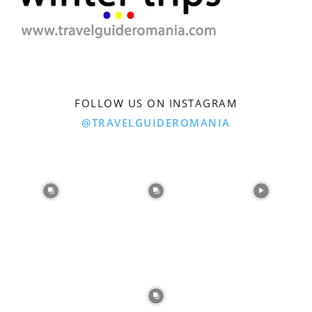
FOLLOW US ON INSTAGRAM
@TRAVELGUIDEROMANIA