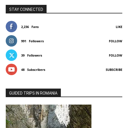
STAY CONNECTED
2,236
Fans
LIKE
991
Followers
FOLLOW
39
Followers
FOLLOW
48
Subscribers
SUBSCRIBE
GUIDED TRIPS IN ROMANIA