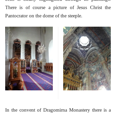
There is of course a picture of Jesus Christ the
Pantocrator on the dome of the steeple.
In the convent of Dragomirna Monastery there is a