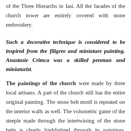
of the Three Hierarchs in Iasi. All the facades of the
church tower are entirely covered with stone
embroidery.
Such a decorative technique is considered to be
inspired from the filigree and miniature painting.
Anastasie Crimca was a skilled penman and
miniaturist
.
The paintings of the church
were made by three
local artisans. A part of the church still has the entire
original painting. The stone belt motif is repeated on
the interior walls as well. The volumetric game of the
steeple made through the intertwining of the stone
belts is clearly highlighted through its paintings.