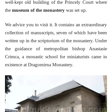
well-kept old building of the Princely Court where
the
museum of the monastery
was set up.
We advice you to visit it. It contains an extraordinary
collection of manuscripts, seven of which have been
written up in the scriptorium of the monastery. Under
the guidance of metropolitan bishop Anastasie
Crimca, a monastic school for miniaturists came in
existence at Dragomirna Monastery.