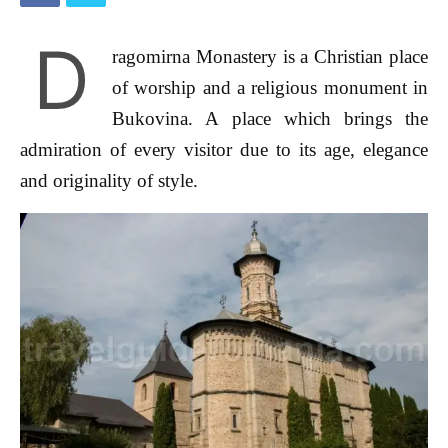
D
ragomirna Monastery is a Christian place
of worship and a religious monument in
Bukovina. A place which brings the
admiration of every visitor due to its age, elegance
and originality of style.