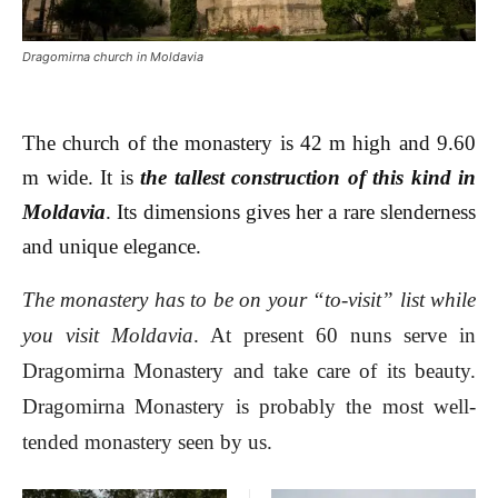
Dragomirna church in Moldavia
The church of the monastery is 42 m high and 9.60
m wide. It is
the tallest construction of this kind in
Moldavia
. Its dimensions gives her a rare slenderness
and unique elegance.
The monastery has to be on your “to-visit” list while
you visit Moldavia
. At present 60 nuns serve in
Dragomirna Monastery and take care of its beauty.
Dragomirna Monastery is probably the most well-
tended monastery seen by us.