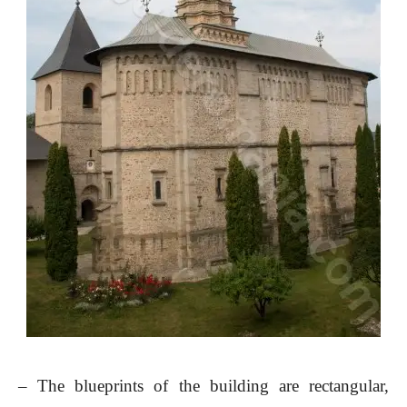
– The blueprints of the building are rectangular,