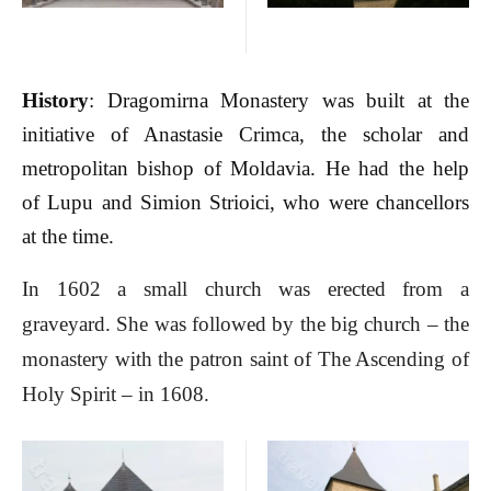
History
: Dragomirna Monastery was built at the
initiative of Anastasie Crimca, the scholar and
metropolitan bishop of Moldavia. He had the help
of Lupu and Simion Strioici, who were chancellors
at the time.
In 1602 a small church was erected from a
graveyard. She was followed by the big church – the
monastery with the patron saint of The Ascending of
Holy Spirit – in 1608.