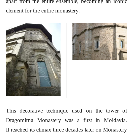
apart from the entire ensemble, becoming an iconic
element for the entire monastery.
This decorative technique used on the tower of
Dragomirna Monastery was a first in Moldavia.
It reached its climax three decades later on Monastery