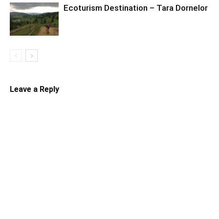
Ecoturism Destination – Tara Dornelor
Leave a Reply