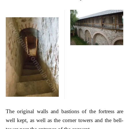
The original walls and bastions of the fortress are
well kept, as well as the corner towers and the bell-