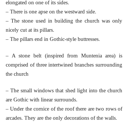
elongated on one of its sides.
– There is one apse on the westward side.
– The stone used in building the church was only
nicely cut at its pillars.
– The pillars end in Gothic-style buttresses.
– A stone belt (inspired from Muntenia area) is
comprised of three intertwined branches surrounding
the church
– The small windows that shed light into the church
are Gothic with linear surrounds.
– Under the cornice of the roof there are two rows of
arcades. They are the only decorations of the walls.