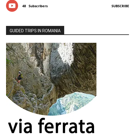
48
Subscribers
SUBSCRIBE
GUIDED TRIPS IN ROMANIA