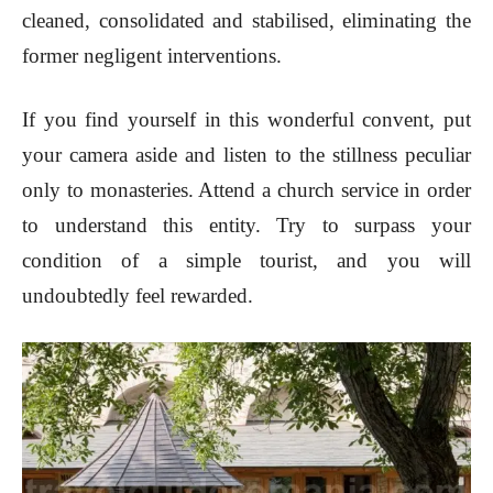
cleaned, consolidated and stabilised, eliminating the
former negligent interventions.
If you find yourself in this wonderful convent, put
your camera aside and listen to the stillness peculiar
only to monasteries. Attend a church service in order
to understand this entity. Try to surpass your
condition of a simple tourist, and you will
undoubtedly feel rewarded.