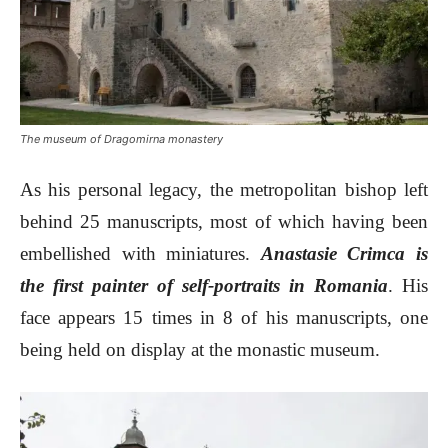
The museum of Dragomirna monastery
As his personal legacy, the metropolitan bishop left
behind 25 manuscripts, most of which having been
embellished with miniatures.
Anastasie Crimca is
the first painter of self-portraits in Romania
. His
face appears 15 times in 8 of his manuscripts, one
being held on display at the monastic museum.