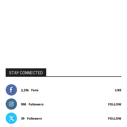
STAY CONNECTED
2,236
Fans
LIKE
990
Followers
FOLLOW
39
Followers
FOLLOW