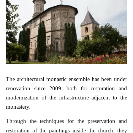
The architectural monastic ensemble has been under
renovation since 2009, both for restoration and
modernization of the infrastructure adjacent to the
monastery.
Through the techniques for the preservation and
restoration of the paintings inside the church, they