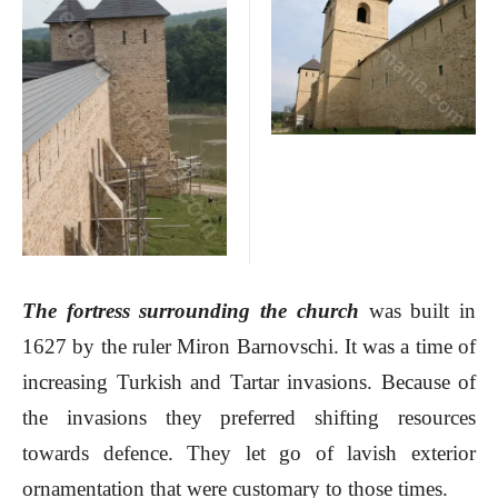
The fortress surrounding the church
was built in
1627 by the ruler Miron Barnovschi. It was a time of
increasing Turkish and Tartar invasions. Because of
the invasions they preferred shifting resources
towards defence. They let go of lavish exterior
ornamentation that were customary to those times.