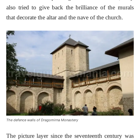
also tried to give back the brilliance of the murals
that decorate the altar and the nave of the church.
The defence walls of Dragomirna Monastery
The picture layer since the seventeenth century was