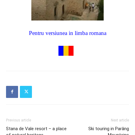
Pentru versiunea in limba romana
Previous article
Next article
Stana de Vale resort – a place
Ski touring in Parâng
of natural heritage
Mountains