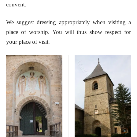
convent.
We suggest dressing appropriately when visiting a
place of worship. You will thus show respect for
your place of visit.