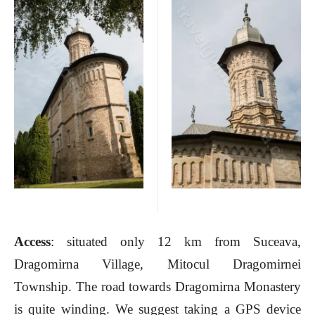
Access
: situated only 12 km from Suceava,
Dragomirna Village, Mitocul Dragomirnei
Township. The road towards Dragomirna Monastery
is quite winding. We suggest taking a GPS device