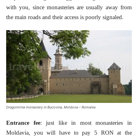
with you, since monasteries are usually away from
the main roads and their access is poorly signaled.
Dragomirna monastery in Bucovina, Moldova – Romania
Entrance fee
: just like in most monasteries in
Moldavia, you will have to pay 5 RON at the