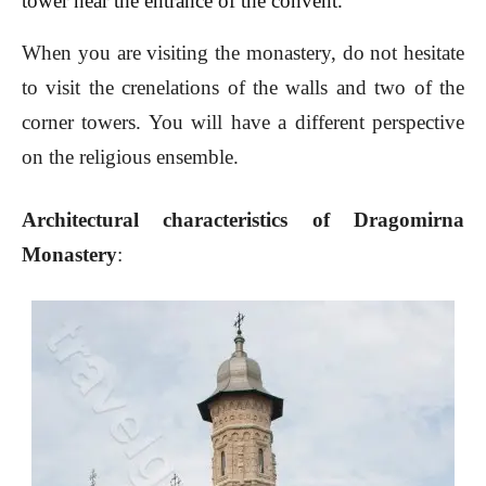
tower near the entrance of the convent.
When you are visiting the monastery, do not hesitate
to visit the crenelations of the walls and two of the
corner towers. You will have a different perspective
on the religious ensemble.
Architectural characteristics of Dragomirna
Monastery
: