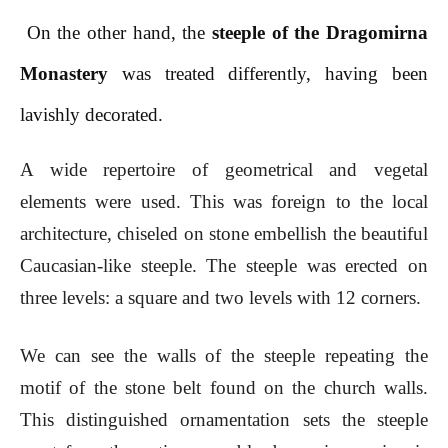
On the other hand, the
steeple of the Dragomirna
Monastery
was treated differently, having been
lavishly decorated.
A wide repertoire of geometrical and vegetal
elements were used. This was foreign to the local
architecture, chiseled on stone embellish the beautiful
Caucasian-like steeple. The steeple was erected on
three levels: a square and two levels with 12 corners.
We can see the walls of the steeple repeating the
motif of the stone belt found on the church walls.
This distinguished ornamentation sets the steeple