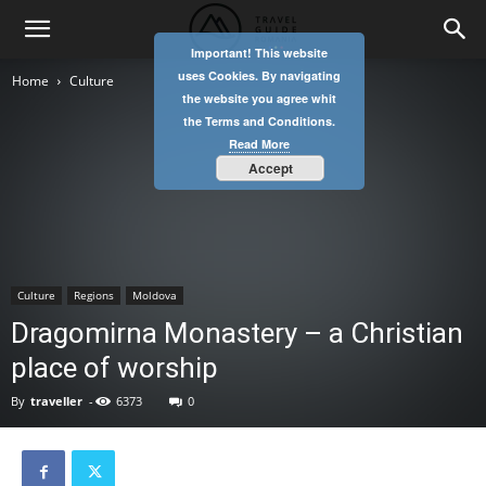
Important! This website
uses Cookies. By navigating
Home
Culture
the website you agree whit
the Terms and Conditions.
Read More
Accept
Culture
Regions
Moldova
Dragomirna Monastery – a Christian
place of worship
By
traveller
-
6373
0