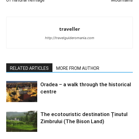
traveller
http://travelguideromania.com
RELATED ARTICLES
MORE FROM AUTHOR
Oradea – a walk through the historical
centre
The ecotouristic destination Ținutul
Zimbrului (The Bison Land)