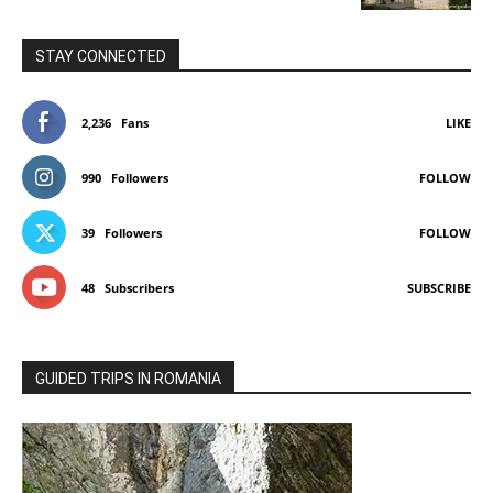
STAY CONNECTED
2,236
Fans
LIKE
990
Followers
FOLLOW
39
Followers
FOLLOW
48
Subscribers
SUBSCRIBE
GUIDED TRIPS IN ROMANIA