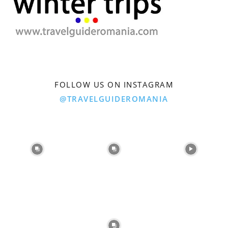
FOLLOW US ON INSTAGRAM
@TRAVELGUIDEROMANIA