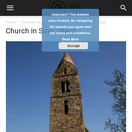
Important! This website
uses Cookies. By navigating
Home
Discovering Hateg Country
Church in Strei village
the website you agree whit
Church in Strei village
the Terms and Conditions.
Read More
Accept