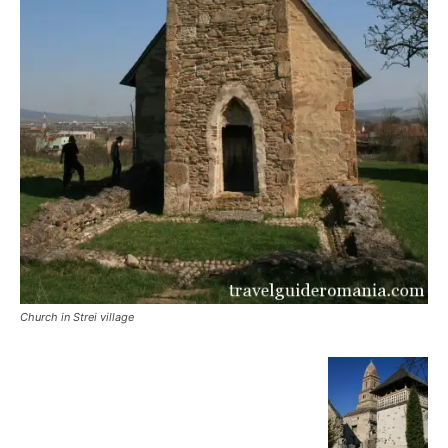
Church in Strei village