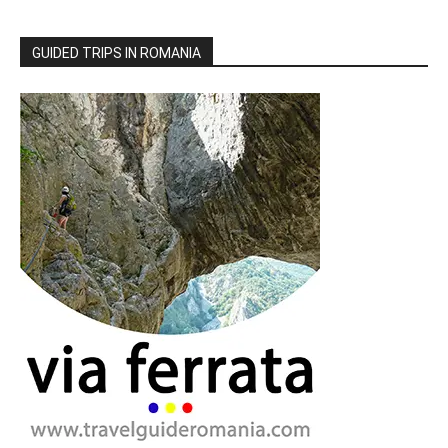
GUIDED TRIPS IN ROMANIA