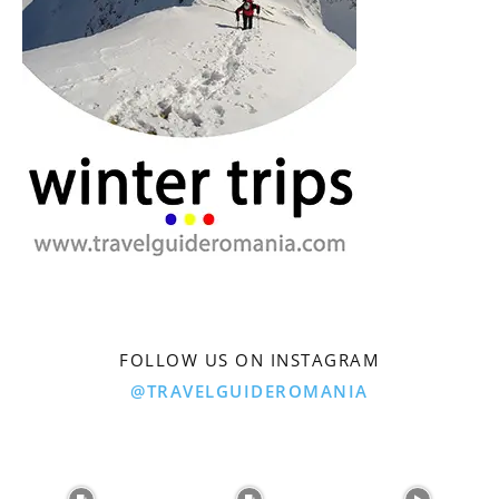
FOLLOW US ON INSTAGRAM
@TRAVELGUIDEROMANIA