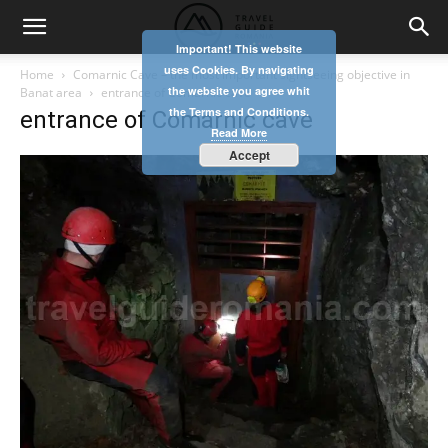
Important! This website
uses Cookies. By navigating
Home
Comarnic Cave – the most important sightseeing objective in
the website you agree whit
Banat area
entrance of Comarnic cave
the Terms and Conditions.
entrance of Comarnic cave
Read More
Accept