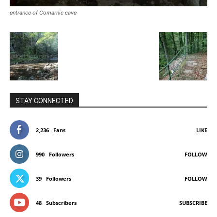
entrance of Comarnic cave
STAY CONNECTED
2,236
Fans
LIKE
990
Followers
FOLLOW
39
Followers
FOLLOW
48
Subscribers
SUBSCRIBE