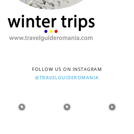
FOLLOW US ON INSTAGRAM
@TRAVELGUIDEROMANIA