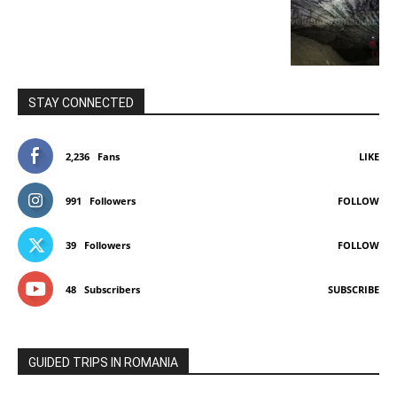
STAY CONNECTED
2,236
Fans
LIKE
991
Followers
FOLLOW
39
Followers
FOLLOW
48
Subscribers
SUBSCRIBE
GUIDED TRIPS IN ROMANIA