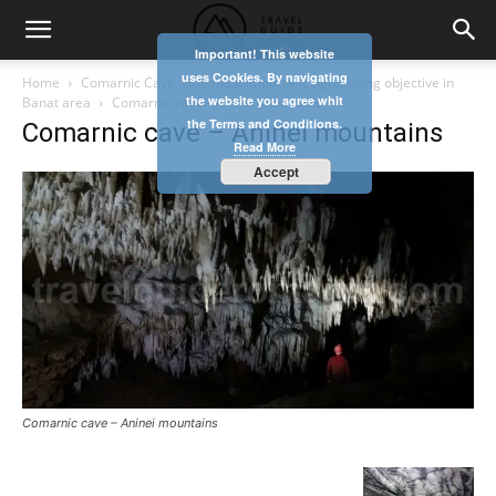
Important! This website
uses Cookies. By navigating
Home
Comarnic Cave – the most important sightseeing objective in
the website you agree whit
Banat area
Comarnic cave - Aninei mountains
the Terms and Conditions.
Comarnic cave – Aninei mountains
Read More
Accept
Comarnic cave – Aninei mountains