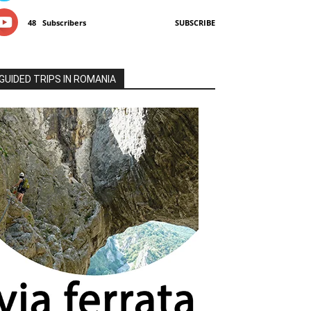
48
Subscribers
SUBSCRIBE
GUIDED TRIPS IN ROMANIA