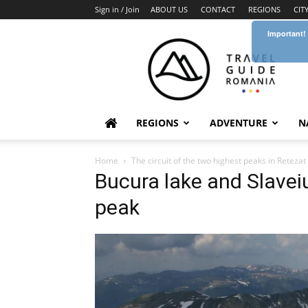
Sign in / Join
ABOUT US
CONTACT
REGIONS
CIT
Important!
Travel
Guide
Romania
REGIONS
ADVENTURE
N
Home
The circuit of the two highest peaks in Reteza
Bucura lake and Slavei
peak