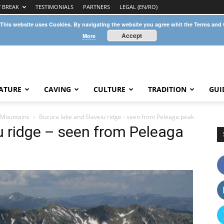
Y BREAK
TESTIMONIALS
PARTNERS
LEGAL (EN/RO)
 This website uses Cookies. By navigating the website you agree whit the Terms and
Accept
More
ATURE
CAVING
CULTURE
TRADITION
GUI
t Mountains
Bucura lake and Slaveiu ridge - seen from Peleaga peak
u ridge – seen from Peleaga