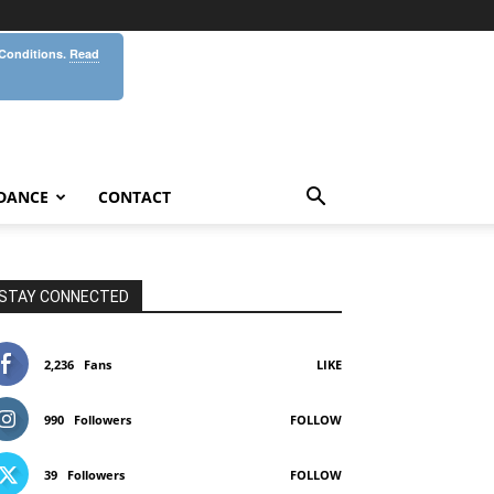
 Conditions.
Read
DANCE
CONTACT
STAY CONNECTED
2,236
Fans
LIKE
990
Followers
FOLLOW
39
Followers
FOLLOW