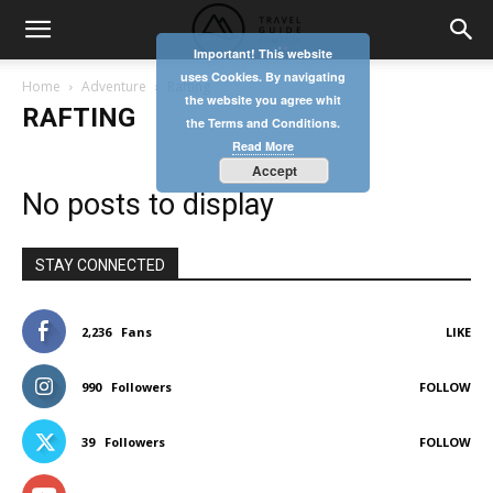
Important! This website
uses Cookies. By navigating
Home
Adventure
Rafting
the website you agree whit
RAFTING
the Terms and Conditions.
Read More
Accept
No posts to display
STAY CONNECTED
2,236
Fans
LIKE
990
Followers
FOLLOW
39
Followers
FOLLOW