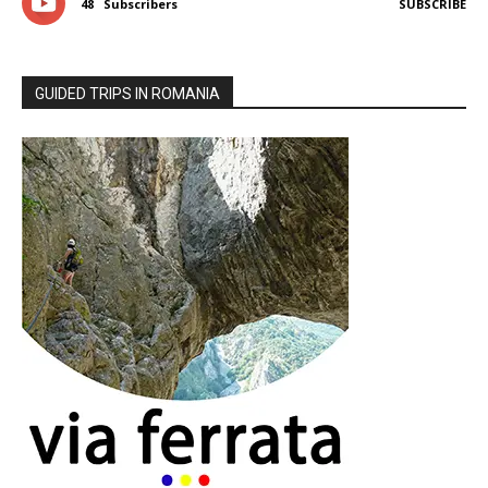
48
Subscribers
SUBSCRIBE
GUIDED TRIPS IN ROMANIA