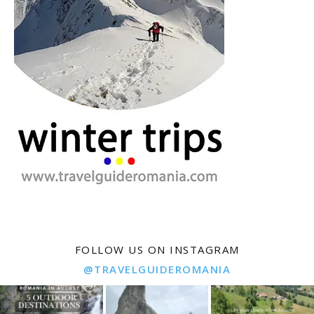
FOLLOW US ON INSTAGRAM
@TRAVELGUIDEROMANIA