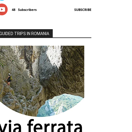
48
Subscribers
SUBSCRIBE
GUIDED TRIPS IN ROMANIA