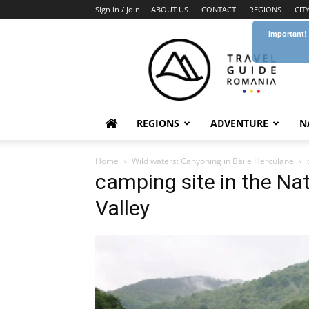
Sign in / Join
ABOUT US
CONTACT
REGIONS
CIT
Important!
Travel
Guide
Romania
REGIONS
ADVENTURE
N
Home
Wild waters: Canyoning in Băile Herculane
camping site in the Na
Valley