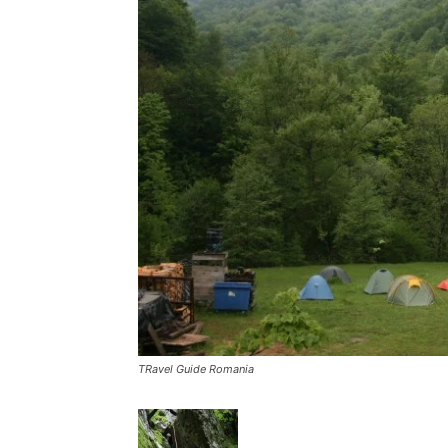
TRavel Guide Romania