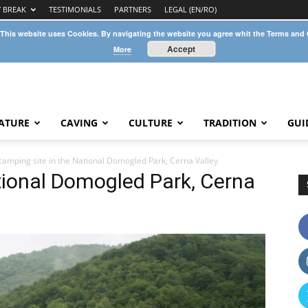
Y BREAK
TESTIMONIALS
PARTNERS
LEGAL (EN/RO)
 This website uses Cookies. By navigating the website you agree whit the Terms and
Accept
More
ATURE
CAVING
CULTURE
TRADITION
GUI
camping site in the National Domogled Park, Cerna Valley
tional Domogled Park, Cerna