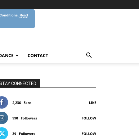
 Conditions.
Read
DANCE
CONTACT
STAY CONNECTED
2,236
Fans
LIKE
990
Followers
FOLLOW
39
Followers
FOLLOW