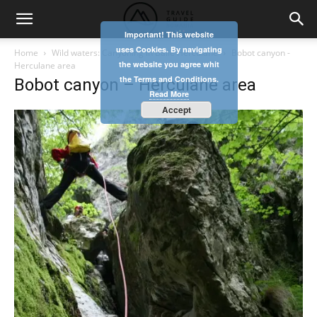
Important! This website
uses Cookies. By navigating
Home
Wild waters: Canyoning in Băile Herculane
Bobot canyon -
the website you agree whit
Herculane area
the Terms and Conditions.
Bobot canyon – Herculane area
Read More
Accept