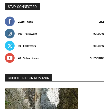
STAY CONNECTED
2,236
Fans
LIKE
990
Followers
FOLLOW
39
Followers
FOLLOW
48
Subscribers
SUBSCRIBE
GUIDED TRIPS IN ROMANIA