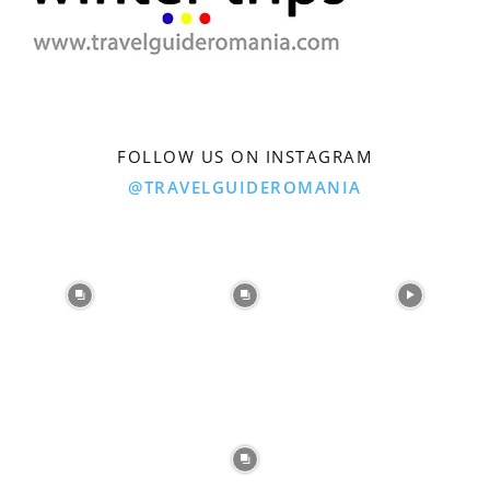
FOLLOW US ON INSTAGRAM
@TRAVELGUIDEROMANIA