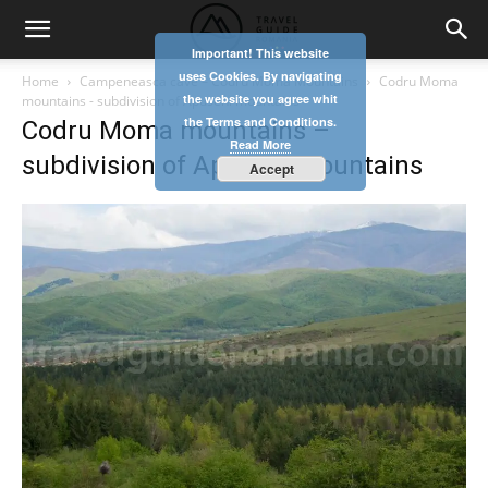
Important! This website
uses Cookies. By navigating
Home
Campeneasca cave – Codru Moma Mountains
Codru Moma
the website you agree whit
mountains - subdivision of Apuseni mountains
the Terms and Conditions.
Codru Moma mountains –
Read More
subdivision of Apuseni mountains
Accept