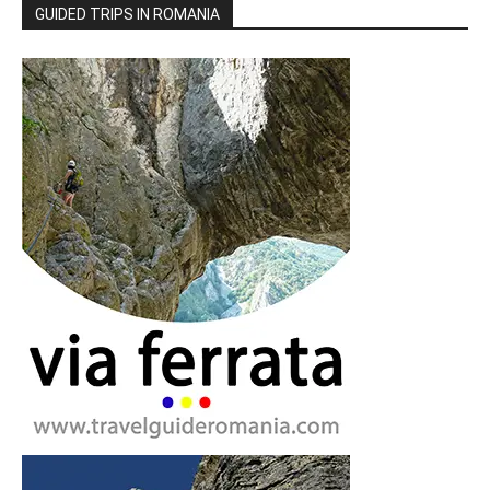
GUIDED TRIPS IN ROMANIA