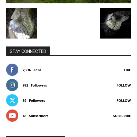
STAY CONNECTED
2,236
Fans
LIKE
992
Followers
FOLLOW
39
Followers
FOLLOW
48
Subscribers
SUBSCRIBE