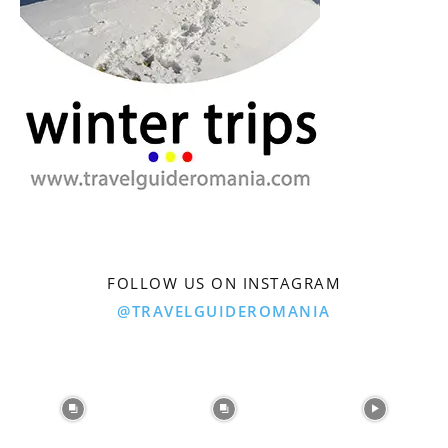
FOLLOW US ON INSTAGRAM
@TRAVELGUIDEROMANIA