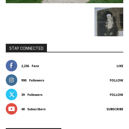
STAY CONNECTED
2,236
Fans
LIKE
990
Followers
FOLLOW
39
Followers
FOLLOW
48
Subscribers
SUBSCRIBE