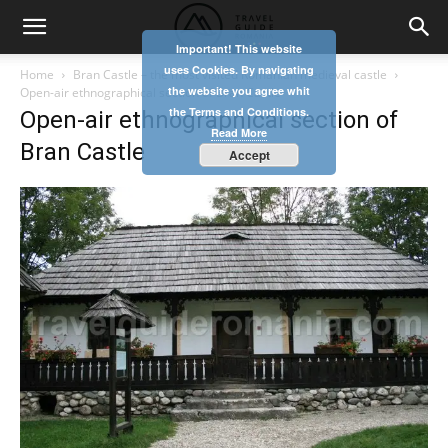
Important! This website
uses Cookies. By navigating
Home
Bran Castle – the most visited Romanian medieval castle
the website you agree whit
Open-air ethnographical section of Bran Castle
the Terms and Conditions.
Open-air ethnographical section of
Read More
Bran Castle
Accept