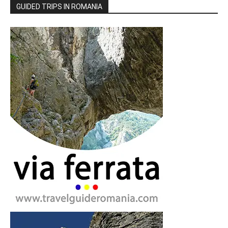
GUIDED TRIPS IN ROMANIA