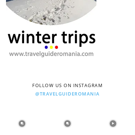
FOLLOW US ON INSTAGRAM
@TRAVELGUIDEROMANIA