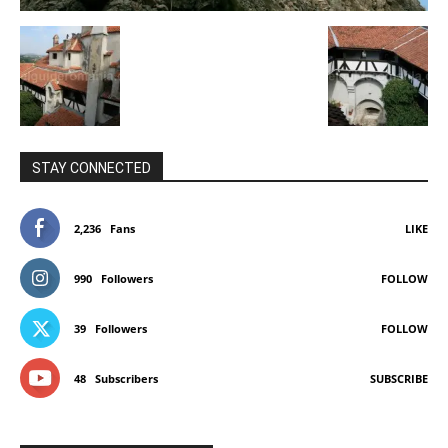
STAY CONNECTED
2,236
Fans
LIKE
990
Followers
FOLLOW
39
Followers
FOLLOW
48
Subscribers
SUBSCRIBE