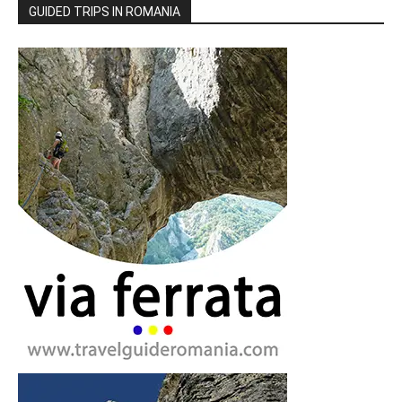
GUIDED TRIPS IN ROMANIA