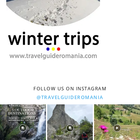
FOLLOW US ON INSTAGRAM
@TRAVELGUIDEROMANIA