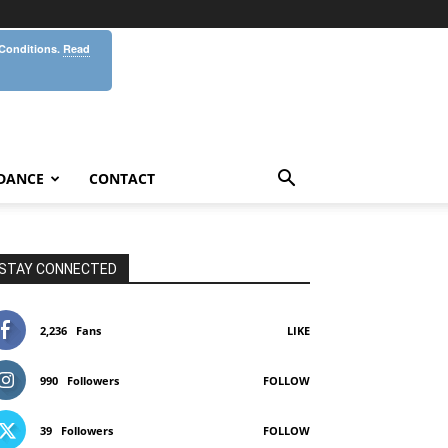
 Conditions.
Read
DANCE
CONTACT
STAY CONNECTED
2,236
Fans
LIKE
990
Followers
FOLLOW
39
Followers
FOLLOW