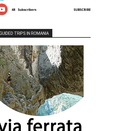
48
Subscribers
SUBSCRIBE
GUIDED TRIPS IN ROMANIA