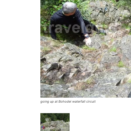
going up at Bohodei waterfall circuit