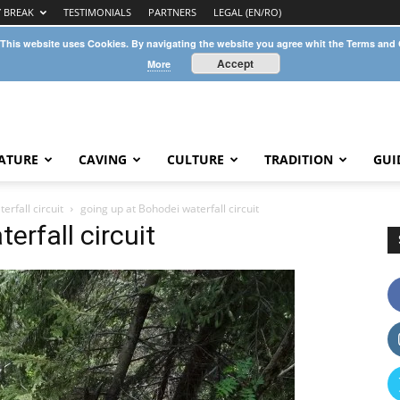
Y BREAK
TESTIMONIALS
PARTNERS
LEGAL (EN/RO)
 This website uses Cookies. By navigating the website you agree whit the Terms and
Accept
More
ATURE
CAVING
CULTURE
TRADITION
GUI
rfall circuit
going up at Bohodei waterfall circuit
erfall circuit