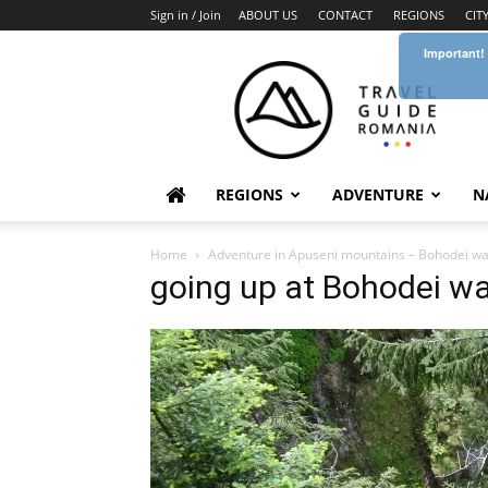
Sign in / Join
ABOUT US
CONTACT
REGIONS
CIT
Important!
Travel
Guide
Romania
REGIONS
ADVENTURE
N
Home
Adventure in Apuseni mountains – Bohodei wate
going up at Bohodei wat